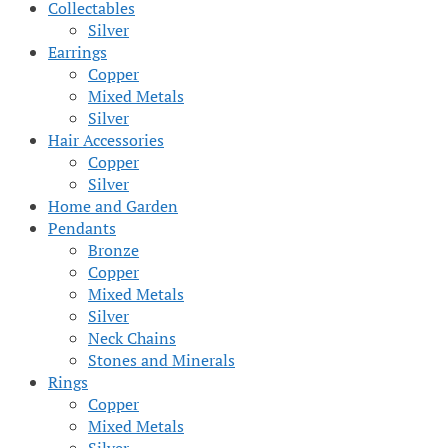
Collectables
Silver
Earrings
Copper
Mixed Metals
Silver
Hair Accessories
Copper
Silver
Home and Garden
Pendants
Bronze
Copper
Mixed Metals
Silver
Neck Chains
Stones and Minerals
Rings
Copper
Mixed Metals