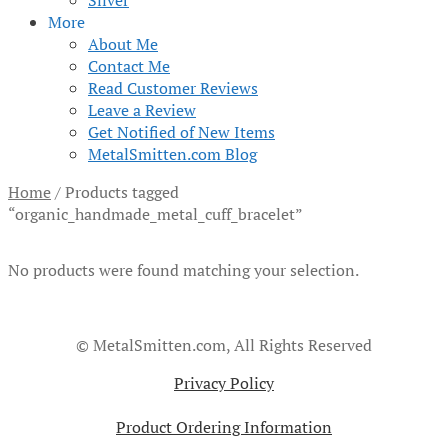
Silver
More
About Me
Contact Me
Read Customer Reviews
Leave a Review
Get Notified of New Items
MetalSmitten.com Blog
Home
/
Products tagged
“organic_handmade_metal_cuff_bracelet”
No products were found matching your selection.
© MetalSmitten.com, All Rights Reserved
Privacy Policy
Product Ordering Information