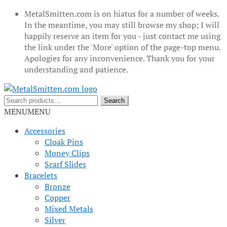
MetalSmitten.com is on hiatus for a number of weeks.
In the meantime, you may still browse my shop; I will
happily reserve an item for you - just contact me using
the link under the 'More' option of the page-top menu.
Apologies for any inconvenience. Thank you for your
understanding and patience.
Skip
Skip
to
to
Search
Search
navigation
content
for:
MENU
MENU
Accessories
Cloak Pins
Money Clips
Scarf Slides
Bracelets
Bronze
Copper
Mixed Metals
Silver