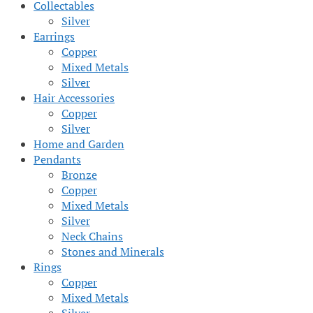
Collectables
Silver
Earrings
Copper
Mixed Metals
Silver
Hair Accessories
Copper
Silver
Home and Garden
Pendants
Bronze
Copper
Mixed Metals
Silver
Neck Chains
Stones and Minerals
Rings
Copper
Mixed Metals