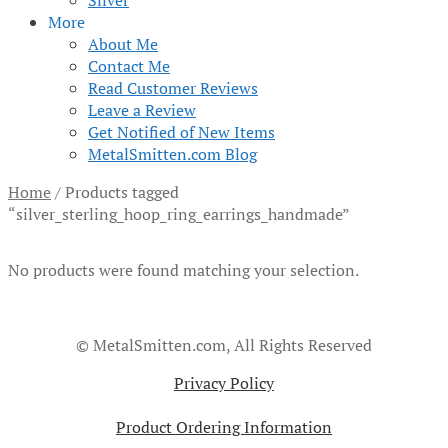
Silver
More
About Me
Contact Me
Read Customer Reviews
Leave a Review
Get Notified of New Items
MetalSmitten.com Blog
Home
/
Products tagged
“silver_sterling_hoop_ring_earrings_handmade”
No products were found matching your selection.
© MetalSmitten.com, All Rights Reserved
Privacy Policy
Product Ordering Information