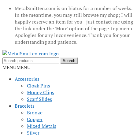
MetalSmitten.com is on hiatus for a number of weeks.
In the meantime, you may still browse my shop; I will
happily reserve an item for you - just contact me using
the link under the 'More' option of the page-top menu.
Apologies for any inconvenience. Thank you for your
understanding and patience.
Skip
Skip
to
to
Search
Search
navigation
content
for:
MENU
MENU
Accessories
Cloak Pins
Money Clips
Scarf Slides
Bracelets
Bronze
Copper
Mixed Metals
Silver