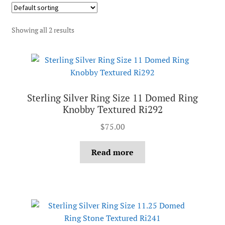
Showing all 2 results
Sterling Silver Ring Size 11 Domed Ring
Knobby Textured Ri292
$
75.00
Read more