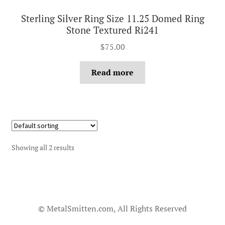
Sterling Silver Ring Size 11.25 Domed Ring
Stone Textured Ri241
$
75.00
Read more
Showing all 2 results
© MetalSmitten.com, All Rights Reserved