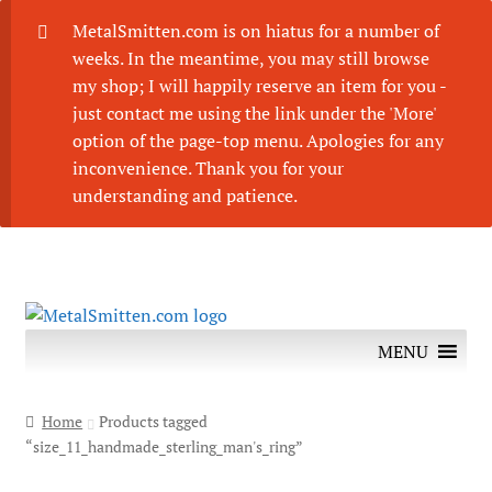
MetalSmitten.com is on hiatus for a number of
weeks. In the meantime, you may still browse
my shop; I will happily reserve an item for you -
just contact me using the link under the 'More'
option of the page-top menu. Apologies for any
inconvenience. Thank you for your
understanding and patience.
Skip
Skip
to
to
MENU
navigation
content
Home
Products tagged
“size_11_handmade_sterling_man's_ring”