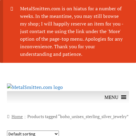
MetalSmitten.com is on hiatus for a number of
weeks. In the meantime, you may still browse
my shop; I will happily reserve an item for you -
just contact me using the link under the 'More'
option of the page-top menu. Apologies for any
inconvenience. Thank you for your
understanding and patience.
Skip
Skip
to
to
MENU
navigation
content
Home
Products tagged “boho_unisex_sterling_silver_jewelry”