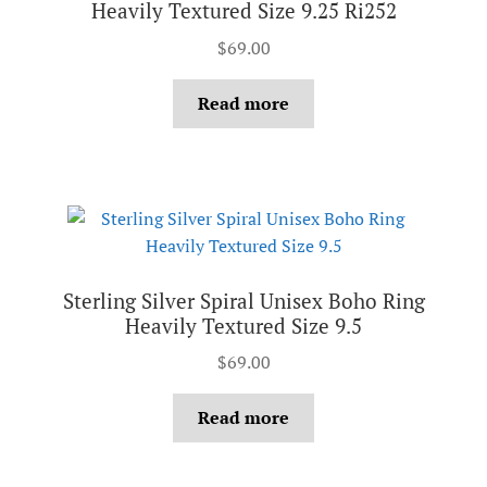
Heavily Textured Size 9.25 Ri252
$
69.00
Read more
Sterling Silver Spiral Unisex Boho Ring
Heavily Textured Size 9.5
$
69.00
Read more