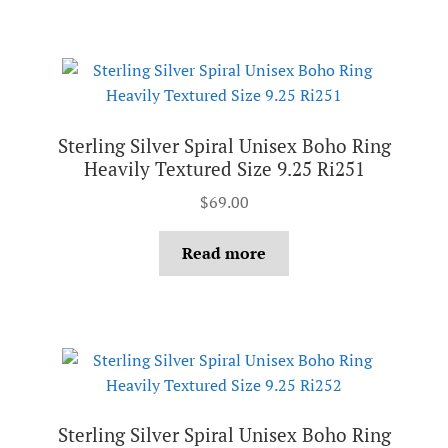
Sterling Silver Spiral Unisex Boho Ring
Heavily Textured Size 9.25 Ri251
$
69.00
Read more
Sterling Silver Spiral Unisex Boho Ring