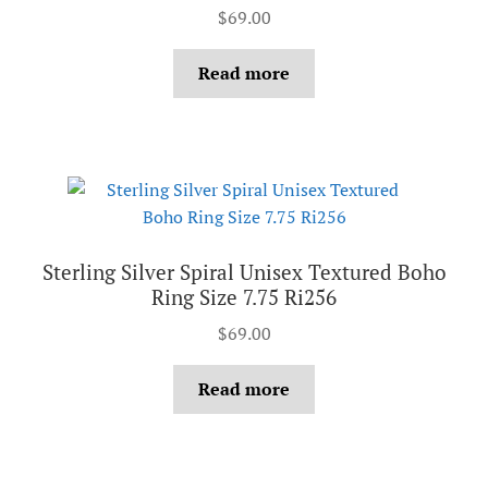
$
69.00
Read more
Sterling Silver Spiral Unisex Textured Boho
Ring Size 7.75 Ri256
$
69.00
Read more