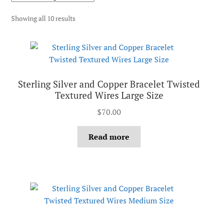
Showing all 10 results
Sterling Silver and Copper Bracelet Twisted
Textured Wires Large Size
$
70.00
Read more