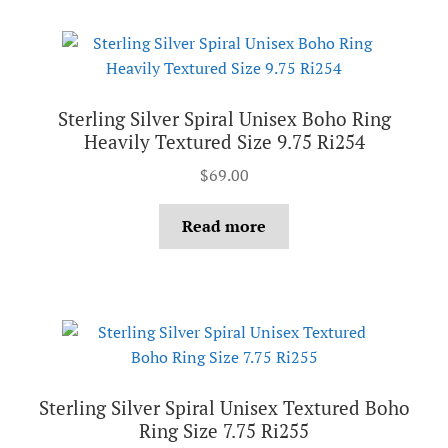
Sterling Silver Spiral Unisex Boho Ring
Heavily Textured Size 9.75 Ri254
$
69.00
Read more
Sterling Silver Spiral Unisex Textured Boho
Ring Size 7.75 Ri255