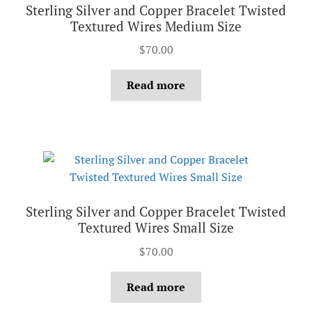
Sterling Silver and Copper Bracelet Twisted
Textured Wires Medium Size
$
70.00
Read more
Sterling Silver and Copper Bracelet Twisted
Textured Wires Small Size
$
70.00
Read more