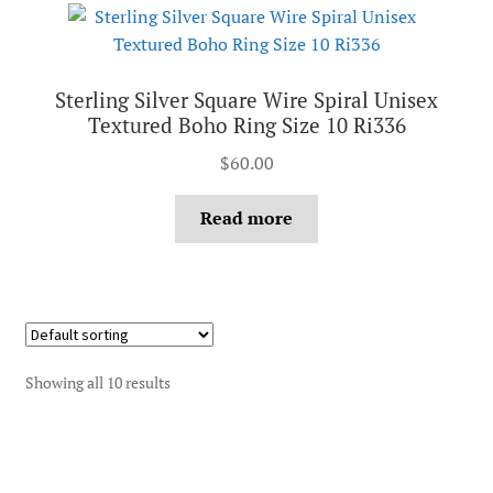
Sterling Silver Square Wire Spiral Unisex
Textured Boho Ring Size 10 Ri336
$
60.00
Read more
Showing all 10 results