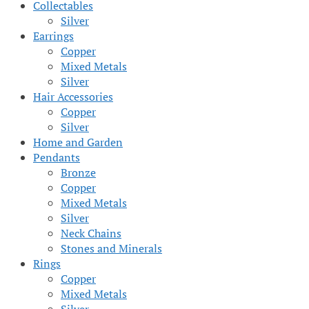
Collectables
Silver
Earrings
Copper
Mixed Metals
Silver
Hair Accessories
Copper
Silver
Home and Garden
Pendants
Bronze
Copper
Mixed Metals
Silver
Neck Chains
Stones and Minerals
Rings
Copper
Mixed Metals