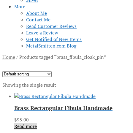
Silver
More
About Me
Contact Me
Read Customer Reviews
Leave a Review
Get Notified of New Items
MetalSmitten.com Blog
Home
/
Products tagged “brass_fibula_cloak_pin”
Showing the single result
Brass Rectangular Fibula Handmade
$
95.00
Read more