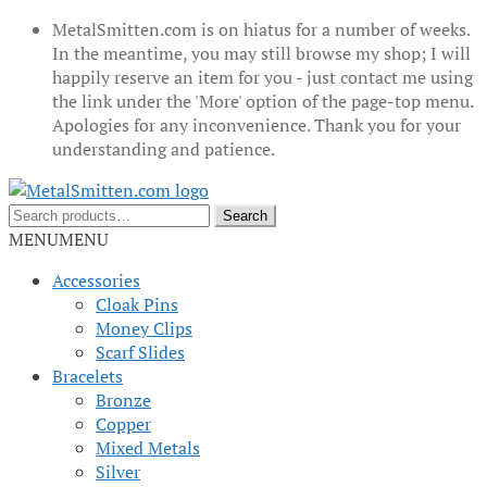
MetalSmitten.com is on hiatus for a number of weeks.
In the meantime, you may still browse my shop; I will
happily reserve an item for you - just contact me using
the link under the 'More' option of the page-top menu.
Apologies for any inconvenience. Thank you for your
understanding and patience.
Skip
Skip
to
to
Search
Search
navigation
content
for:
MENU
MENU
Accessories
Cloak Pins
Money Clips
Scarf Slides
Bracelets
Bronze
Copper
Mixed Metals
Silver