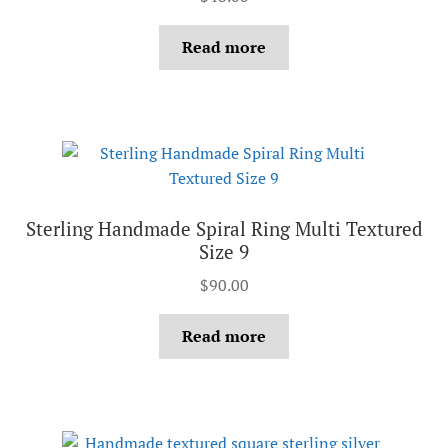
Read more
Sterling Handmade Spiral Ring Multi Textured
Size 9
$
90.00
Read more