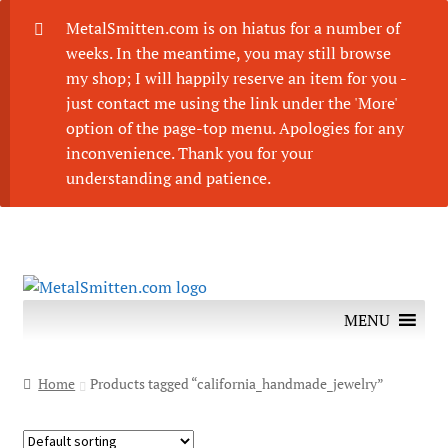
MetalSmitten.com is on hiatus for a number of
weeks. In the meantime, you may still browse
my shop; I will happily reserve an item for you -
just contact me using the link under the 'More'
option of the page-top menu. Apologies for any
inconvenience. Thank you for your
understanding and patience.
Skip
Skip
to
to
MENU
navigation
content
Home
Products tagged “california_handmade_jewelry”