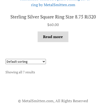
Sterling Silver Square Ring Size 8.75 Ri320
$
60.00
Read more
Showing all 7 results
© MetalSmitten.com, All Rights Reserved