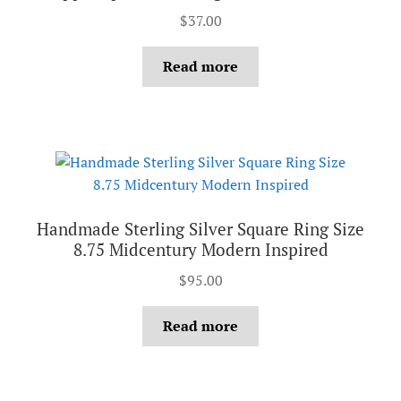
$
37.00
Read more
Handmade Sterling Silver Square Ring Size
8.75 Midcentury Modern Inspired
$
95.00
Read more