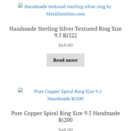
Handmade Sterling Silver Textured Ring Size
9.5 Ri322
$
69.00
Read more
Pure Copper Spiral Ring Size 9.5 Handmade
Ri200
$
48.00