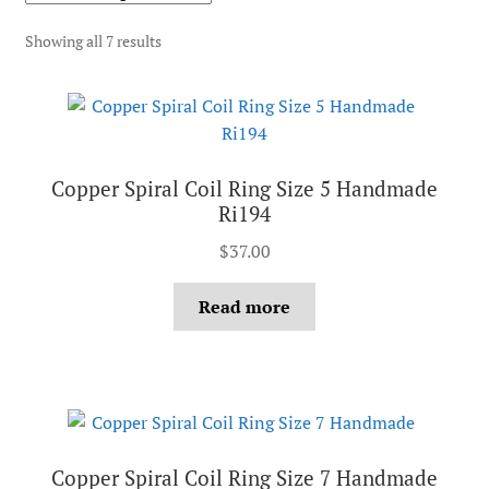
Showing all 7 results
Copper Spiral Coil Ring Size 5 Handmade
Ri194
$
37.00
Read more
Copper Spiral Coil Ring Size 7 Handmade