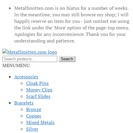
MetalSmitten.com is on hiatus for a number of weeks.
In the meantime, you may still browse my shop; I will
happily reserve an item for you - just contact me using
the link under the 'More' option of the page-top menu.
Apologies for any inconvenience. Thank you for your
understanding and patience.
Skip
Skip
to
to
Search
Search
navigation
content
for:
MENU
MENU
Accessories
Cloak Pins
Money Clips
Scarf Slides
Bracelets
Bronze
Copper
Mixed Metals
Silver