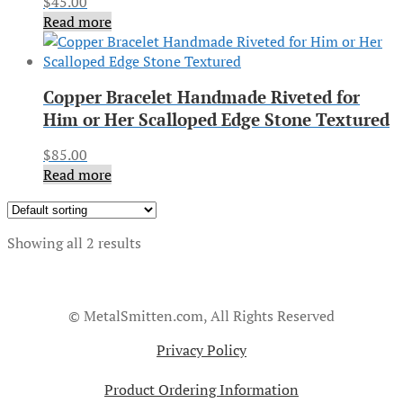
$
45.00
Read more
Copper Bracelet Handmade Riveted for
Him or Her Scalloped Edge Stone Textured
$
85.00
Read more
Showing all 2 results
© MetalSmitten.com, All Rights Reserved
Privacy Policy
Product Ordering Information