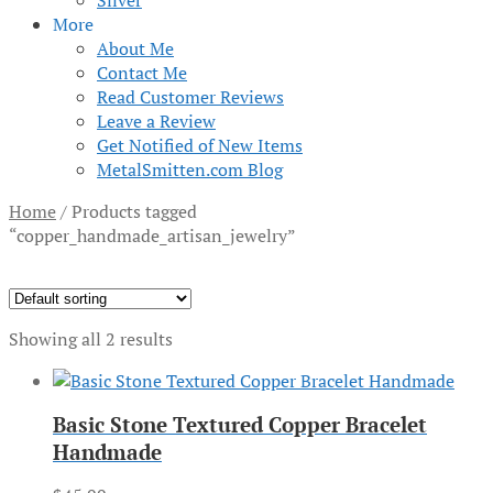
Silver
More
About Me
Contact Me
Read Customer Reviews
Leave a Review
Get Notified of New Items
MetalSmitten.com Blog
Home
/
Products tagged
“copper_handmade_artisan_jewelry”
Showing all 2 results
Basic Stone Textured Copper Bracelet
Handmade