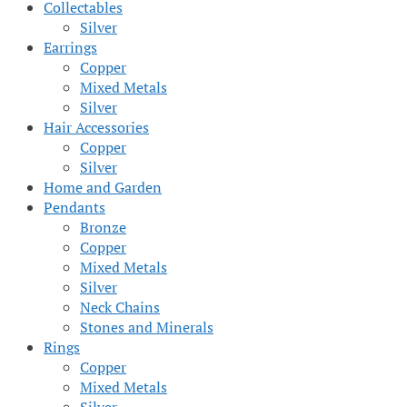
Collectables
Silver
Earrings
Copper
Mixed Metals
Silver
Hair Accessories
Copper
Silver
Home and Garden
Pendants
Bronze
Copper
Mixed Metals
Silver
Neck Chains
Stones and Minerals
Rings
Copper
Mixed Metals