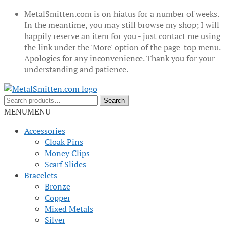
MetalSmitten.com is on hiatus for a number of weeks.
In the meantime, you may still browse my shop; I will
happily reserve an item for you - just contact me using
the link under the 'More' option of the page-top menu.
Apologies for any inconvenience. Thank you for your
understanding and patience.
Skip
Skip
to
to
Search
Search
navigation
content
for:
MENU
MENU
Accessories
Cloak Pins
Money Clips
Scarf Slides
Bracelets
Bronze
Copper
Mixed Metals
Silver