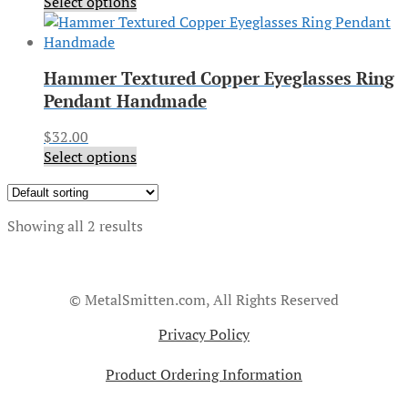
Select options
Hammer Textured Copper Eyeglasses Ring
Pendant Handmade
$
32.00
Select options
Showing all 2 results
© MetalSmitten.com, All Rights Reserved
Privacy Policy
Product Ordering Information