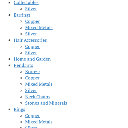
Collectables
Silver
Earrings
Copper
Mixed Metals
Silver
Hair Accessories
Copper
Silver
Home and Garden
Pendants
Bronze
Copper
Mixed Metals
Silver
Neck Chains
Stones and Minerals
Rings
Copper
Mixed Metals