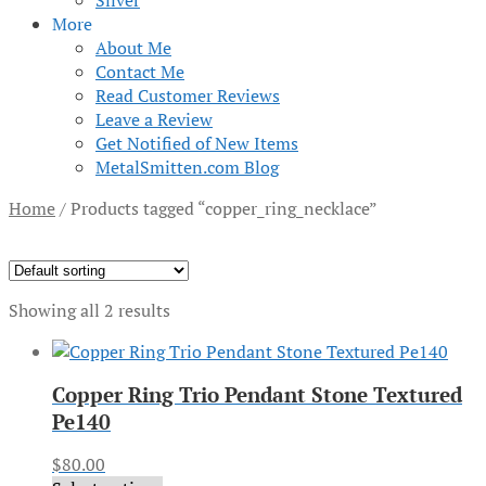
Silver
More
About Me
Contact Me
Read Customer Reviews
Leave a Review
Get Notified of New Items
MetalSmitten.com Blog
Home
/
Products tagged “copper_ring_necklace”
Showing all 2 results
Copper Ring Trio Pendant Stone Textured
Pe140
$
80.00