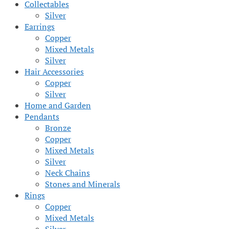
Collectables
Silver
Earrings
Copper
Mixed Metals
Silver
Hair Accessories
Copper
Silver
Home and Garden
Pendants
Bronze
Copper
Mixed Metals
Silver
Neck Chains
Stones and Minerals
Rings
Copper
Mixed Metals