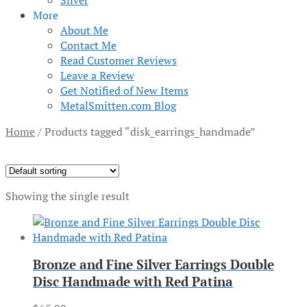
Silver
More
About Me
Contact Me
Read Customer Reviews
Leave a Review
Get Notified of New Items
MetalSmitten.com Blog
Home
/
Products tagged “disk_earrings_handmade”
Showing the single result
Bronze and Fine Silver Earrings Double
Disc Handmade with Red Patina