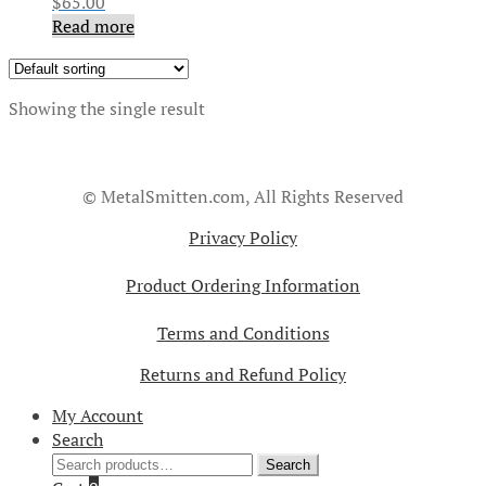
$
65.00
Read more
Showing the single result
© MetalSmitten.com, All Rights Reserved
Privacy Policy
Product Ordering Information
Terms and Conditions
Returns and Refund Policy
My Account
Search
Search
Search
for: