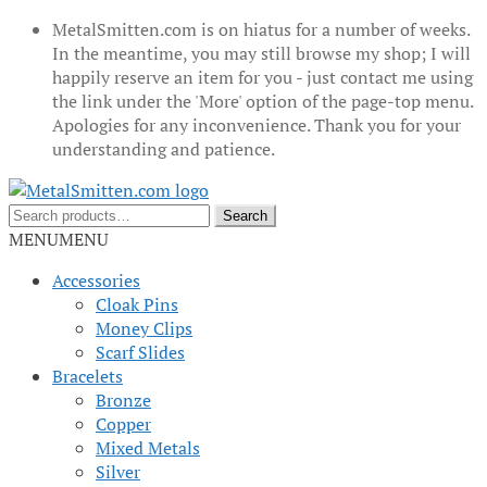
MetalSmitten.com is on hiatus for a number of weeks.
In the meantime, you may still browse my shop; I will
happily reserve an item for you - just contact me using
the link under the 'More' option of the page-top menu.
Apologies for any inconvenience. Thank you for your
understanding and patience.
Skip
Skip
to
to
Search
Search
navigation
content
for:
MENU
MENU
Accessories
Cloak Pins
Money Clips
Scarf Slides
Bracelets
Bronze
Copper
Mixed Metals
Silver