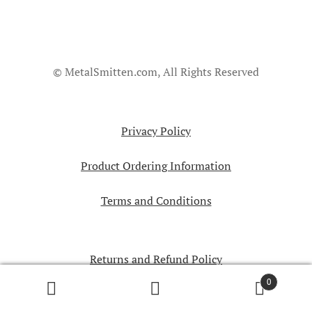
© MetalSmitten.com, All Rights Reserved
Privacy Policy
Product Ordering Information
Terms and Conditions
Returns and Refund Policy
0
Search
Search