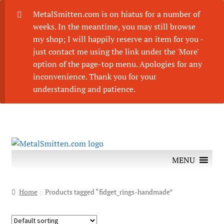
MetalSmitten.com is on hiatus for a number of
weeks. In the meantime, you may still browse
my shop; I will happily reserve an item for you -
just contact me using the link under the 'More'
option of the page-top menu. Apologies for any
inconvenience. Thank you for your
understanding and patience.
Skip
Skip
to
to
MENU
navigation
content
Home
Products tagged “fidget_rings-handmade”