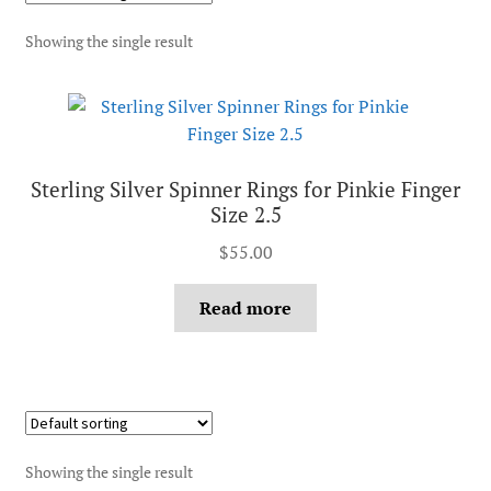
Showing the single result
Sterling Silver Spinner Rings for Pinkie Finger
Size 2.5
$
55.00
Read more
Showing the single result