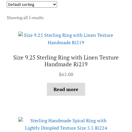
Showing all 5 results
Size 9.25 Sterling Ring with Linen Texture
Handmade Ri219
$
65.00
Read more