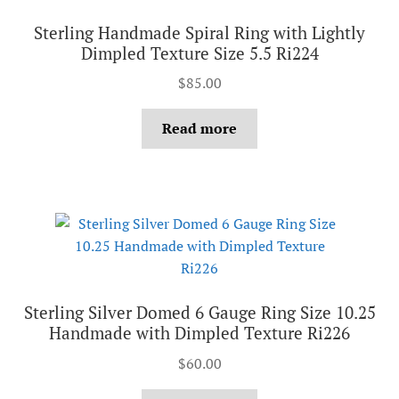
Sterling Handmade Spiral Ring with Lightly
Dimpled Texture Size 5.5 Ri224
$
85.00
Read more
Sterling Silver Domed 6 Gauge Ring Size 10.25
Handmade with Dimpled Texture Ri226
$
60.00