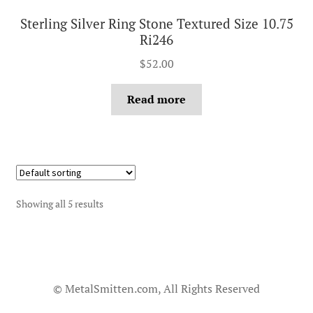
Sterling Silver Ring Stone Textured Size 10.75
Ri246
$
52.00
Read more
Showing all 5 results
© MetalSmitten.com, All Rights Reserved