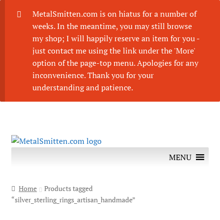
MetalSmitten.com is on hiatus for a number of
weeks. In the meantime, you may still browse
my shop; I will happily reserve an item for you -
just contact me using the link under the 'More'
option of the page-top menu. Apologies for any
inconvenience. Thank you for your
understanding and patience.
Skip
Skip
to
to
MENU
navigation
content
Home
Products tagged
“silver_sterling_rings_artisan_handmade”