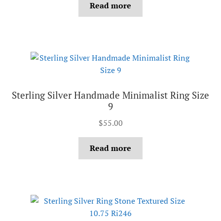
Read more
Sterling Silver Handmade Minimalist Ring Size
9
$
55.00
Read more