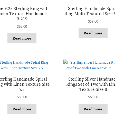
ze 9.25 Sterling Ring with
Sterling Handmade Spir
inen Texture Handmade
Ring Multi Textured Size 
Ri219
$
59.00
$
65.00
Read more
Read more
terling Handmade Spiral
Sterling Silver Handma
g with Linen Texture Size
Rings Set of Two with Li
7.5
Texture Size 8
$
85.00
$
65.00
Read more
Read more