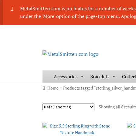
MetalSmitten.com is on hiatus for a number of weeks. 
under the 'More' option of the page-top menu. Apolog
Skip
Skip
to
to
navigation
content
Accessories
Bracelets
Collec
Home
Products tagged “sterling_silver_hand
Showing all 8 result