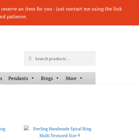
eserve an item for you - just contact me using the link
nd patience.
Search
Search
for:
n
Pendants
Rings
More