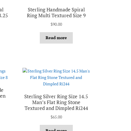
al
Sterling Handmade Spiral
8.25
Ring Multi Textured Size 9
$
90.00
Read more
de
nen
Sterling Silver Ring Size 14.5
Man’s Flat Ring Stone
Textured and Dimpled Ri244
$
65.00
Read more