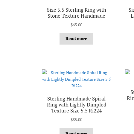
Size 5.5 Sterling Ring with
Si
Stone Texture Handmade
L
$
65.00
Read more
S
Rin
Sterling Handmade Spiral
Ring with Lightly Dimpled
Texture Size 5.5 Ri224
$
85.00
Read more