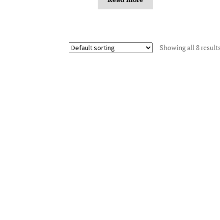
Showing all 8 result