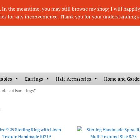
In the meantime, you may still browse my shop; I will happily r
ies for any inconvenience. Thank you for your understanding a
tables
Earrings
Hair Accessories
Home and Garde
made_artisan_rings”
s