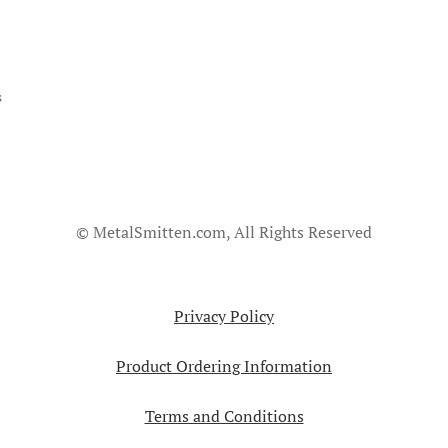
s
© MetalSmitten.com, All Rights Reserved
Privacy Policy
Product Ordering Information
Terms and Conditions