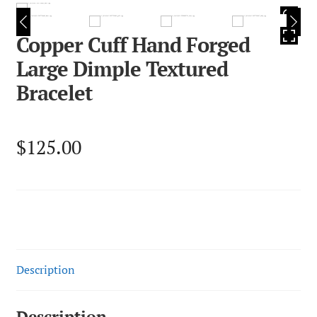
HOVER
Copper Cuff Hand Forged
Large Dimple Textured
Bracelet
$
125.00
Description
Description