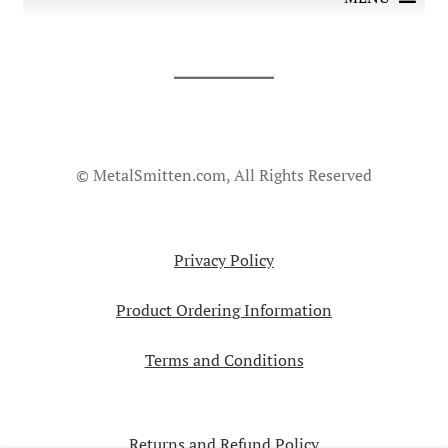
© MetalSmitten.com, All Rights Reserved
Privacy Policy
Product Ordering Information
Terms and Conditions
Returns and Refund Policy