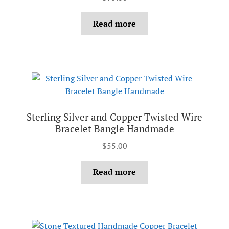
Read more
Sterling Silver and Copper Twisted Wire
Bracelet Bangle Handmade
$
55.00
Read more