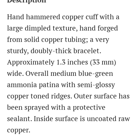
Hand hammered copper cuff with a
large dimpled texture, hand forged
from solid copper tubing; a very
sturdy, doubly-thick bracelet.
Approximately 1.3 inches (33 mm)
wide. Overall medium blue-green
ammonia patina with semi-glossy
copper toned ridges. Outer surface has
been sprayed with a protective
sealant. Inside surface is uncoated raw
copper.