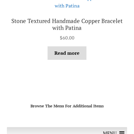
Stone Textured Handmade Copper Bracelet
with Patina
$
60.00
Read more
Browse The Menu For Additional Items
MENU