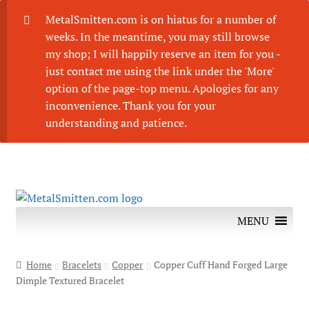
MetalSmitten.com is on hiatus for a number of
weeks. In the meantime, you may still browse
my shop; I will happily reserve an item for you -
just contact me using the link under the 'More'
option of the page-top menu. Apologies for any
inconvenience. Thank you for your
understanding and patience.
Skip
Skip
to
to
MENU
navigation
content
Home
Bracelets
Copper
Copper Cuff Hand Forged Large
Dimple Textured Bracelet