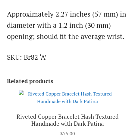
Approximately 2.27 inches (57 mm) in
diameter with a 1.2 inch (30 mm)
opening; should fit the average wrist.
SKU: Br82 ‘A’
Related products
Riveted Copper Bracelet Hash Textured
Handmade with Dark Patina
$
75.00