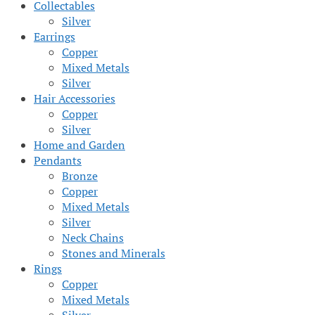
Collectables
Silver
Earrings
Copper
Mixed Metals
Silver
Hair Accessories
Copper
Silver
Home and Garden
Pendants
Bronze
Copper
Mixed Metals
Silver
Neck Chains
Stones and Minerals
Rings
Copper
Mixed Metals