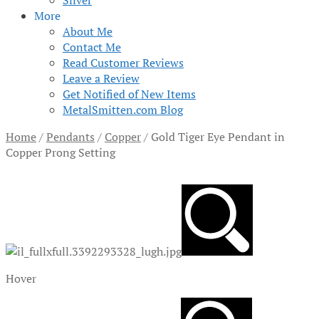
Silver
More
About Me
Contact Me
Read Customer Reviews
Leave a Review
Get Notified of New Items
MetalSmitten.com Blog
Home
/
Pendants
/
Copper
/
Gold Tiger Eye Pendant in
Copper Prong Setting
Hover