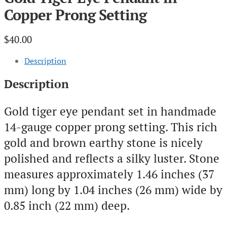
Copper Prong Setting
$
40.00
Description
Description
Gold tiger eye pendant set in handmade
14-gauge copper prong setting. This rich
gold and brown earthy stone is nicely
polished and reflects a silky luster. Stone
measures approximately 1.46 inches (37
mm) long by 1.04 inches (26 mm) wide by
0.85 inch (22 mm) deep.