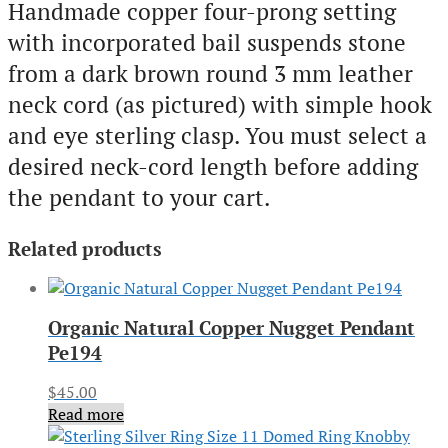
Handmade copper four-prong setting
with incorporated bail suspends stone
from a dark brown round 3 mm leather
neck cord (as pictured) with simple hook
and eye sterling clasp. You must select a
desired neck-cord length before adding
the pendant to your cart.
Related products
Organic Natural Copper Nugget Pendant
Pe194
$
45.00
Read more