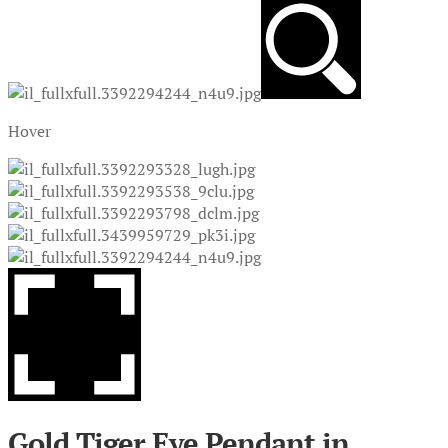
Hover
Gold Tiger Eye Pendant in