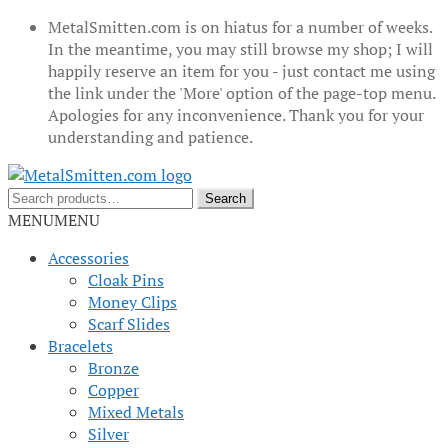
MetalSmitten.com is on hiatus for a number of weeks.
In the meantime, you may still browse my shop; I will
happily reserve an item for you - just contact me using
the link under the 'More' option of the page-top menu.
Apologies for any inconvenience. Thank you for your
understanding and patience.
Skip
Skip
to
to
Search
Search
navigation
content
for:
MENU
MENU
Accessories
Cloak Pins
Money Clips
Scarf Slides
Bracelets
Bronze
Copper
Mixed Metals
Silver