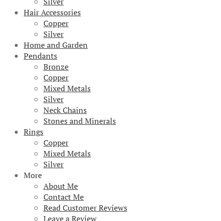
Silver
Hair Accessories
Copper
Silver
Home and Garden
Pendants
Bronze
Copper
Mixed Metals
Silver
Neck Chains
Stones and Minerals
Rings
Copper
Mixed Metals
Silver
More
About Me
Contact Me
Read Customer Reviews
Leave a Review