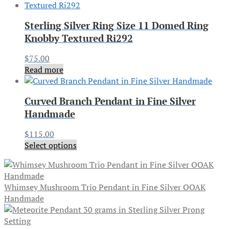
Sterling Silver Ring Size 11 Domed Ring
Knobby Textured Ri292
$
75.00
Read more
Curved Branch Pendant in Fine Silver
Handmade
$
115.00
Select options
Whimsey Mushroom Trio Pendant in Fine Silver OOAK
Handmade