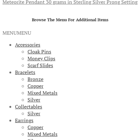
Meteorite Pendant 30 grams in Sterling Silver Prong Setting
Browse The Menu For Additional Items
MENU
MENU
Accessories
Cloak Pins
Money Clips
Scarf Slides
Bracelets
Bronze
Copper
Mixed Metals
Silver
Collectables
Silver
Earrings
Copper
Mixed Metals