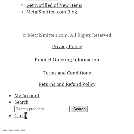
Get Notified of New Items
MetalSmitten.com Blog
© MetalSmitten.com, All Rights Reserved
Privacy Policy
Product Ordering Information
Terms and Conditions
Returns and Refund Policy
My Account
Search
Search
Search
for:
Cart
0