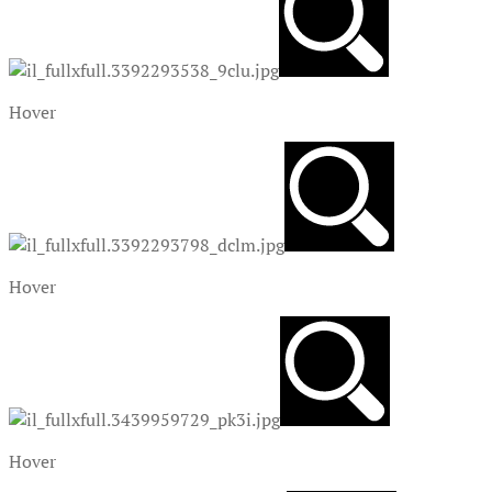
Hover
Hover
Hover