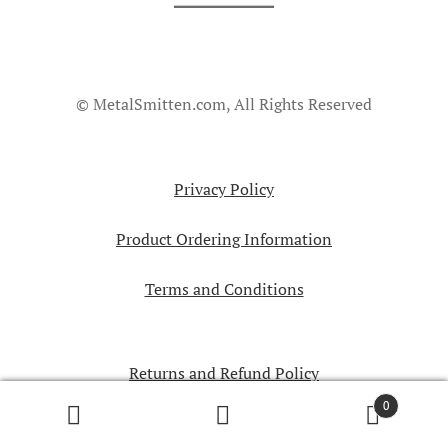
© MetalSmitten.com, All Rights Reserved
Privacy Policy
Product Ordering Information
Terms and Conditions
Returns and Refund Policy
0
Search
Search