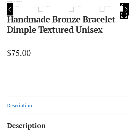
HOVER
Handmade Bronze Bracelet
Dimple Textured Unisex
$
75.00
Description
Description