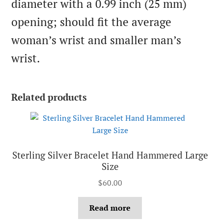
diameter with a 0.99 inch (25 mm)
opening; should fit the average
woman’s wrist and smaller man’s
wrist.
Related products
Sterling Silver Bracelet Hand Hammered Large
Size
$
60.00
Read more