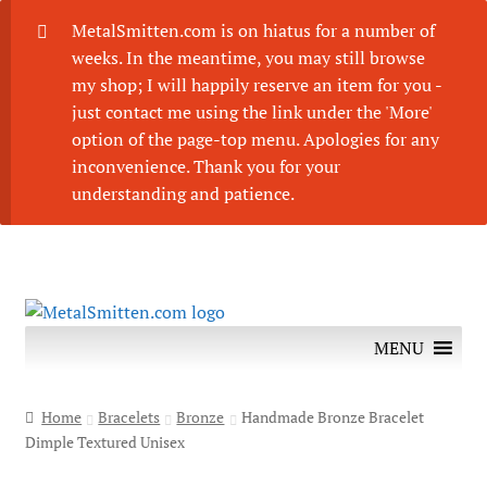
MetalSmitten.com is on hiatus for a number of
weeks. In the meantime, you may still browse
my shop; I will happily reserve an item for you -
just contact me using the link under the 'More'
option of the page-top menu. Apologies for any
inconvenience. Thank you for your
understanding and patience.
Skip
Skip
to
to
MENU
navigation
content
Home
Bracelets
Bronze
Handmade Bronze Bracelet
Dimple Textured Unisex