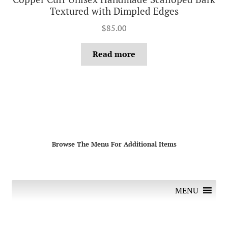
Textured with Dimpled Edges
$
85.00
Read more
Browse The Menu For Additional Items
MENU