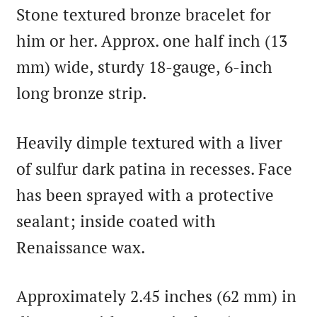
Stone textured bronze bracelet for
him or her. Approx. one half inch (13
mm) wide, sturdy 18-gauge, 6-inch
long bronze strip.
Heavily dimple textured with a liver
of sulfur dark patina in recesses. Face
has been sprayed with a protective
sealant; inside coated with
Renaissance wax.
Approximately 2.45 inches (62 mm) in