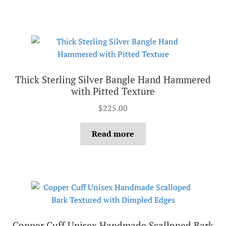
Thick Sterling Silver Bangle Hand Hammered
with Pitted Texture
$
225.00
Read more
Copper Cuff Unisex Handmade Scalloped Bark