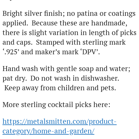
Bright silver finish; no patina or coatings
applied. Because these are handmade,
there is slight variation in length of picks
and caps. Stamped with sterling mark
‘.925’ and maker’s mark ‘DPV’.
Hand wash with gentle soap and water;
pat dry. Do not wash in dishwasher.
Keep away from children and pets.
More sterling cocktail picks here:
https://metalsmitten.com/product-
category/home-and-garden/