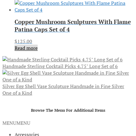
Copper Mushroom Sculptures With Flame
Patina Caps Set of 4
$
125.00
Read more
Handmade Sterling Cocktail Picks 4.75" Long Set of 6
Silver Egg Shell Vase Sculpture Handmade in Fine Silver
One of a Kind
Browse The Menu For Additional Items
MENU
MENU
Accessories