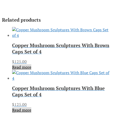
Related products
Copper Mushroom Sculptures With Brown
Caps Set of 4
$
125.00
Read more
Copper Mushroom Sculptures With Blue
Caps Set of 4
$
125.00
Read more