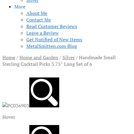
Silver
More
About Me
Contact Me
Read Customer Reviews
Leave a Review
Get Notified of New Items
MetalSmitten.com Blog
Home
/
Home and Garden
/
Silver
/
Handmade Small
Sterling Cocktail Picks 3.75″ Long Set of 6
Hover