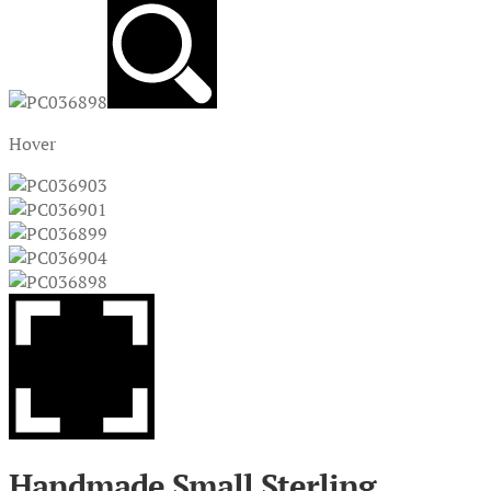
Hover
Handmade Small Sterling