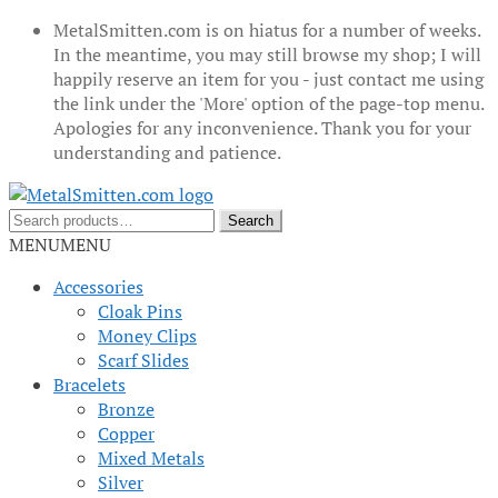
MetalSmitten.com is on hiatus for a number of weeks.
In the meantime, you may still browse my shop; I will
happily reserve an item for you - just contact me using
the link under the 'More' option of the page-top menu.
Apologies for any inconvenience. Thank you for your
understanding and patience.
Skip
Skip
to
to
Search
Search
navigation
content
for:
MENU
MENU
Accessories
Cloak Pins
Money Clips
Scarf Slides
Bracelets
Bronze
Copper
Mixed Metals
Silver