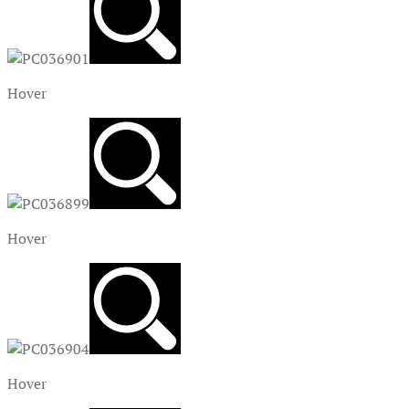
Hover
Hover
Hover