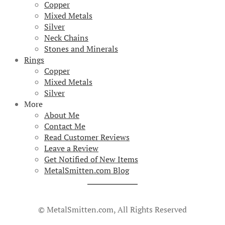
Copper
Mixed Metals
Silver
Neck Chains
Stones and Minerals
Rings
Copper
Mixed Metals
Silver
More
About Me
Contact Me
Read Customer Reviews
Leave a Review
Get Notified of New Items
MetalSmitten.com Blog
© MetalSmitten.com, All Rights Reserved