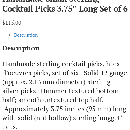
Cocktail Picks 3.75″ Long Set of 6
$
115.00
Description
Description
Handmade sterling cocktail picks, hors
d’oeuvres picks, set of six. Solid 12 gauge
(approx. 2.13 mm diameter) sterling
silver picks. Hammer textured bottom
half; smooth untextured top half.
Approximately 3.75 inches (95 mm) long
with solid (not hollow) sterling ‘nugget’
caps.