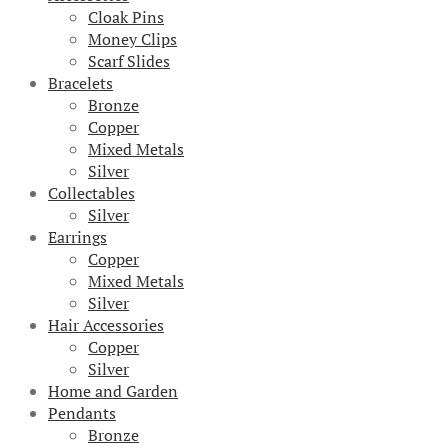
Cloak Pins
Money Clips
Scarf Slides
Bracelets
Bronze
Copper
Mixed Metals
Silver
Collectables
Silver
Earrings
Copper
Mixed Metals
Silver
Hair Accessories
Copper
Silver
Home and Garden
Pendants
Bronze