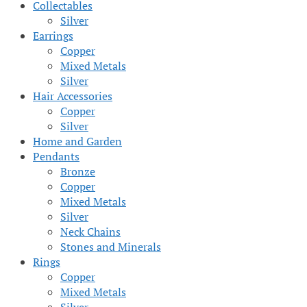
Collectables
Silver
Earrings
Copper
Mixed Metals
Silver
Hair Accessories
Copper
Silver
Home and Garden
Pendants
Bronze
Copper
Mixed Metals
Silver
Neck Chains
Stones and Minerals
Rings
Copper
Mixed Metals