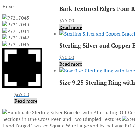
Hover
Bark Textured Edges Four R
$
75.00
Read more
Sterling Silver and Copper
$
70.00
Read more
Size 9.25 Sterling Ring wi
$
65.00
Read more
Sections in One Cross Peen and Two Dimpled Textures
Hand Forged Twisted Square Wire Large and Extra Large Br1