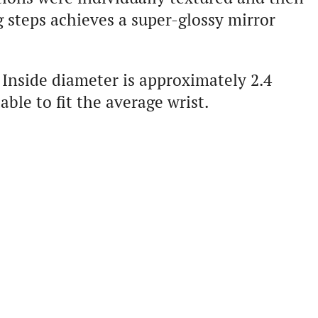
 steps achieves a super-glossy mirror
Inside diameter is approximately 2.4
le to fit the average wrist.