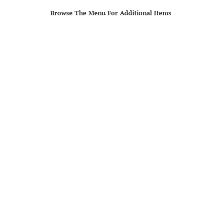
Browse The Menu For Additional Items