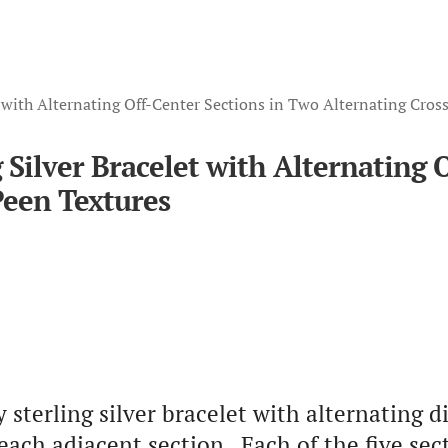
 with Alternating Off-Center Sections in Two Alternating Cros
Silver Bracelet with Alternating 
Peen Textures
terling silver bracelet with alternating di
 each adjacent section. Each of the five se