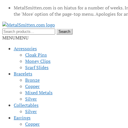
MetalSmitten.com is on hiatus for a number of weeks. In
the 'More' option of the page-top menu. Apologies for 
Skip
Skip
to
to
Search
Search
navigation
content
for:
MENU
MENU
Accessories
Cloak Pins
Money Clips
Scarf Slides
Bracelets
Bronze
Copper
Mixed Metals
Silver
Collectables
Silver
Earrings
Copper