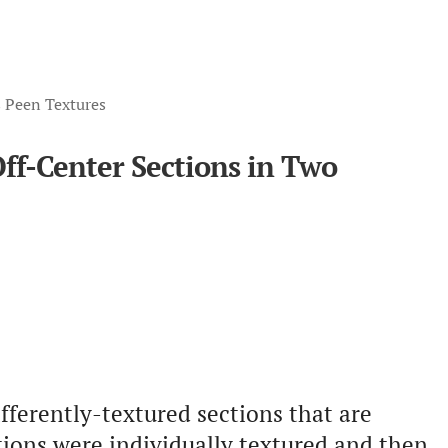
s Peen Textures
Off-Center Sections in Two
fferently-textured sections that are
ctions were individually textured and then