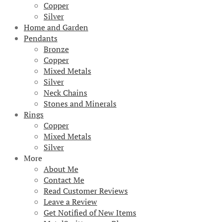
Copper
Silver
Home and Garden
Pendants
Bronze
Copper
Mixed Metals
Silver
Neck Chains
Stones and Minerals
Rings
Copper
Mixed Metals
Silver
More
About Me
Contact Me
Read Customer Reviews
Leave a Review
Get Notified of New Items