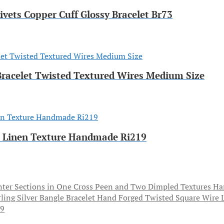
ivets Copper Cuff Glossy Bracelet Br73
 Bracelet Twisted Textured Wires Medium Size
th Linen Texture Handmade Ri219
Ha
79