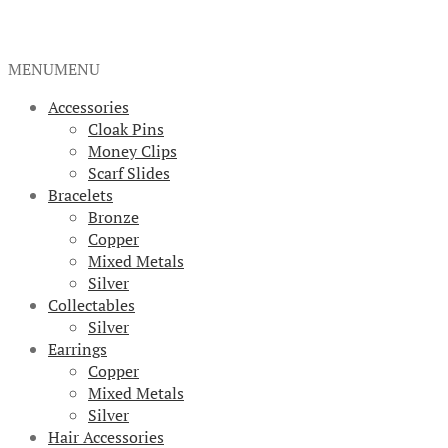
MENU
MENU
Accessories
Cloak Pins
Money Clips
Scarf Slides
Bracelets
Bronze
Copper
Mixed Metals
Silver
Collectables
Silver
Earrings
Copper
Mixed Metals
Silver
Hair Accessories