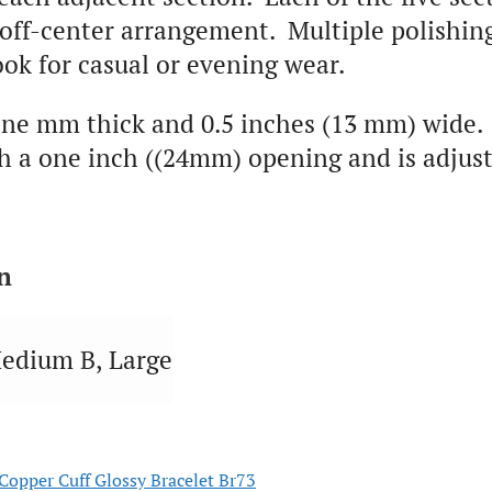
 off-center arrangement. Multiple polishing
ook for casual or evening wear.
ne mm thick and 0.5 inches (13 mm) wide. 
 a one inch ((24mm) opening and is adjustab
n
edium B, Large