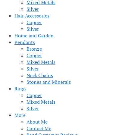
Mixed Metals
Silver
Hair Accessories
Copper
Silver
Home and Garden
Pendants
Bronze
Copper
Mixed Metals
Silver
Neck Chains
Stones and Minerals
Rings
Copper
Mixed Metals
Silver
More
About Me
Contact Me