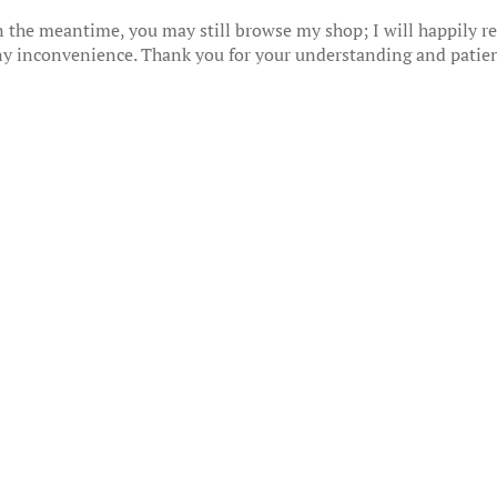
 the meantime, you may still browse my shop; I will happily res
any inconvenience. Thank you for your understanding and patie