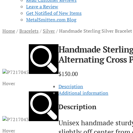
Read Customer Reviews
Leave a Review
Get Notified of New Items
MetalSmitten.com Blog
Home
/
Bracelets
/
Silver
/
Handmade Sterling Silver Bracelet
Handmade Sterling 
Alternating Cross 
$
150.00
Hover
Description
Additional information
Description
Unisex handmade sturdy s
slightly off center from
Hover