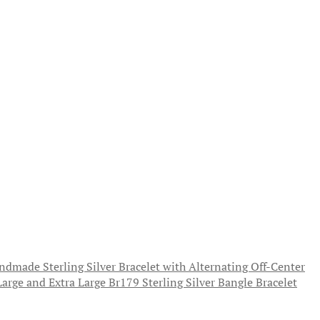
ndmade Sterling Silver Bracelet with Alternating Off-Center
Sterling Silver Bangle Bracelet