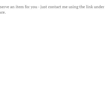
erve an item for you - just contact me using the link under
nce.