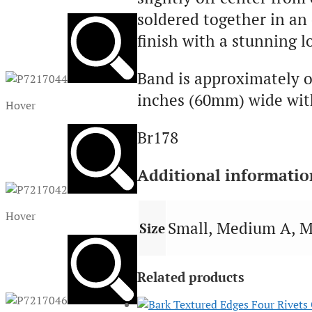
soldered together in an
finish with a stunning l
Band is approximately o
inches (60mm) wide with
Hover
Br178
Additional informatio
Hover
Small, Medium A, M
Size
Related products