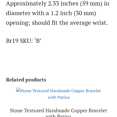
Approximately 2.33 inches (59 mm) in
diameter with a 1.2 inch (30 mm)
opening; should fit the average wrist.
Br19 SKU: ‘B’
Related products
Stone Textured Handmade Copper Bracelet
with Patina