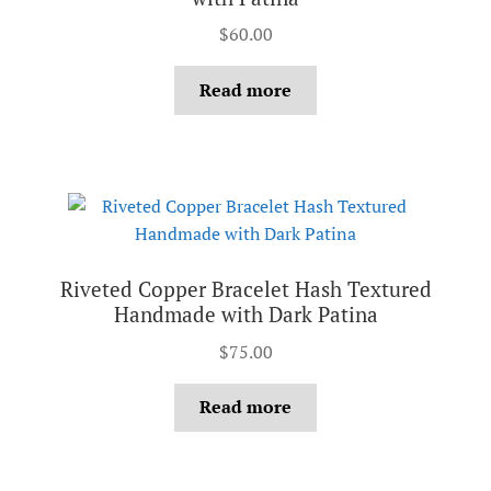
$
60.00
Read more
Riveted Copper Bracelet Hash Textured
Handmade with Dark Patina
$
75.00
Read more