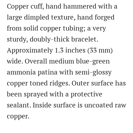
Copper cuff, hand hammered with a
large dimpled texture, hand forged
from solid copper tubing; a very
sturdy, doubly-thick bracelet.
Approximately 1.3 inches (33 mm)
wide. Overall medium blue-green
ammonia patina with semi-glossy
copper toned ridges. Outer surface has
been sprayed with a protective
sealant. Inside surface is uncoated raw
copper.