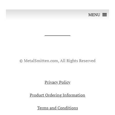
MENU
© MetalSmitten.com, All Rights Reserved
Privacy Policy
Product Ordering Information
Terms and Conditions