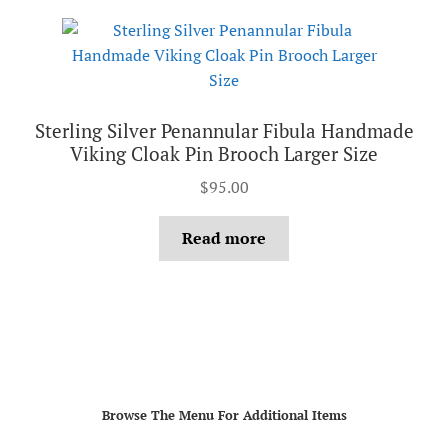
Sterling Silver Penannular Fibula Handmade
Viking Cloak Pin Brooch Larger Size
$
95.00
Read more
Browse The Menu For Additional Items