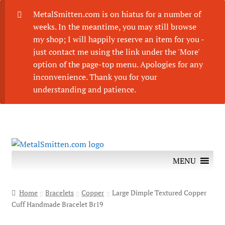
MetalSmitten.com is on hiatus for a number of
weeks. In the meantime, you may still browse
my shop; I will happily reserve an item for you -
just contact me using the link under the 'More'
option of the page-top menu. Apologies for any
inconvenience. Thank you for your
understanding and patience.
Skip
Skip
to
to
MENU
navigation
content
Home
Bracelets
Copper
Large Dimple Textured Copper
Cuff Handmade Bracelet Br19