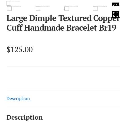
HOVER
Large Dimple Textured Copper
Cuff Handmade Bracelet Br19
$
125.00
Description
Description