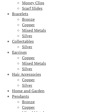
Money Clips
Scarf Slides
Bracelets
Bronze
Copper
Mixed Metals
Silver
Collectables
Silver
Earrings
Copper
Mixed Metals
Silver
Hair Accessories
Copper
Silver
Home and Garden
Pendants
Bronze
Copper