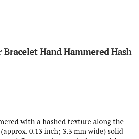
ver Bracelet Hand Hammered Hash
mmered with a hashed texture along the
(approx. 0.13 inch; 3.3 mm wide) solid