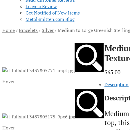
Read Customer Reviews
Leave a Review
Get Notified of New Items
MetalSmitten.com Blog
Home
/
Bracelets
/
Silver
/
Medium to Large Greenish Sterlin
Medium
Textur
$
65.00
Hover
Description
Descrip
Medium t
top, thi
Hover