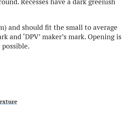
 round. Recesses have a dark greenish
m) and should fit the small to average
ark and ‘DPV’ maker’s mark. Opening is
 possible.
exture