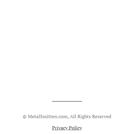
© MetalSmitten.com, All Rights Reserved
Privacy Policy