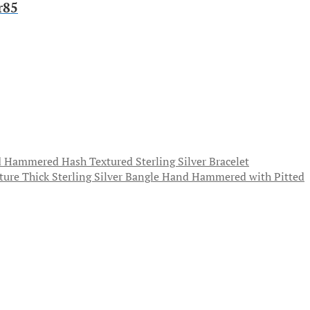
r85
 Hammered Hash Textured Sterling Silver Bracelet
Thick Sterling Silver Bangle Hand Hammered with Pitted