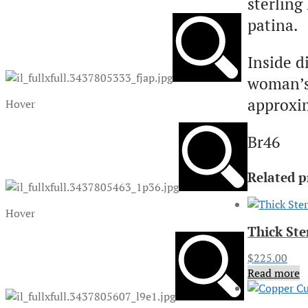
sterling
patina.
Inside d
woman’s 
approxim
Hover
Br46
Related p
Hover
Thick Ste
$
225.00
Read more