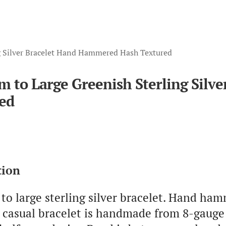
g Silver Bracelet Hand Hammered Hash Textured
 to Large Greenish Sterling Sil
ed
tion
o large sterling silver bracelet. Hand ha
s casual bracelet is handmade from 8-gauge 