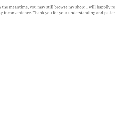
 the meantime, you may still browse my shop; I will happily res
any inconvenience. Thank you for your understanding and patie