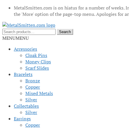
MetalSmitten.com is on hiatus for a number of weeks. In
the 'More' option of the page-top menu. Apologies for 
Skip
Skip
to
to
Search
Search
navigation
content
for:
MENU
MENU
Accessories
Cloak Pins
Money Clips
Scarf Slides
Bracelets
Bronze
Copper
Mixed Metals
Silver
Collectables
Silver
Earrings
Copper