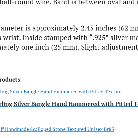
 half-round wire. Band is between oval and
iameter is approximately 2.45 inches (62 m
wrist. Inside stamped with “.925” silver m
ately one inch (25 mm). Slight adjustment
roducts
rling Silver Bangle Hand Hammered with Pitted T