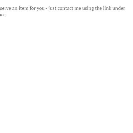
erve an item for you - just contact me using the link under
nce.