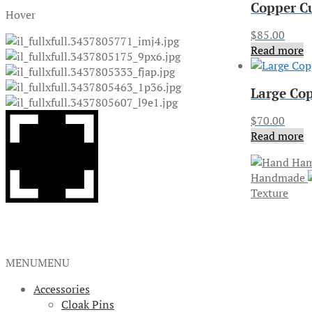
Copper C
Hover
$
85.00
Read more
Large Cop
$
70.00
Read more
Handmade
Texture
MENU
MENU
Accessories
Cloak Pins