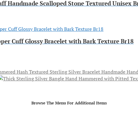
uff Handmade Scalloped Stone Textured Unisex B
per Cuff Glossy Bracelet with Bark Texture Br18
Hand
Browse The Menu For Additional Items