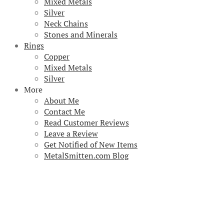
Mixed Metals
Silver
Neck Chains
Stones and Minerals
Rings
Copper
Mixed Metals
Silver
More
About Me
Contact Me
Read Customer Reviews
Leave a Review
Get Notified of New Items
MetalSmitten.com Blog