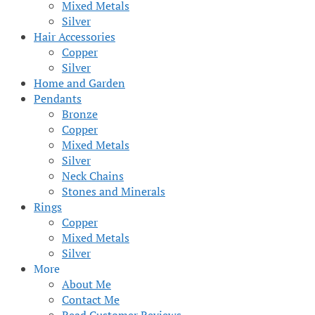
Mixed Metals
Silver
Hair Accessories
Copper
Silver
Home and Garden
Pendants
Bronze
Copper
Mixed Metals
Silver
Neck Chains
Stones and Minerals
Rings
Copper
Mixed Metals
Silver
More
About Me
Contact Me