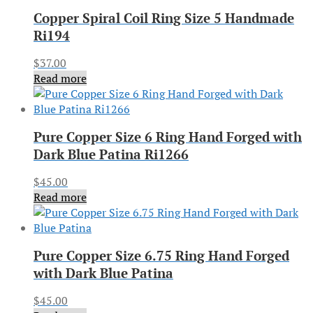
Copper Spiral Coil Ring Size 5 Handmade
Ri194
$
37.00
Read more
Pure Copper Size 6 Ring Hand Forged with
Dark Blue Patina Ri1266
$
45.00
Read more
Pure Copper Size 6.75 Ring Hand Forged
with Dark Blue Patina
$
45.00