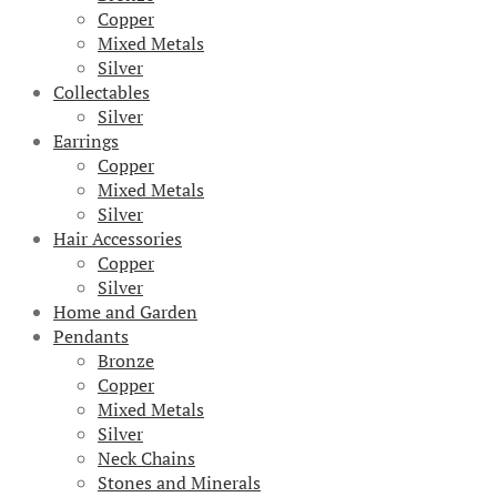
Copper
Mixed Metals
Silver
Collectables
Silver
Earrings
Copper
Mixed Metals
Silver
Hair Accessories
Copper
Silver
Home and Garden
Pendants
Bronze
Copper
Mixed Metals
Silver
Neck Chains
Stones and Minerals