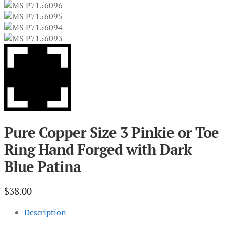
Pure Copper Size 3 Pinkie or Toe
Ring Hand Forged with Dark
Blue Patina
$
38.00
Description