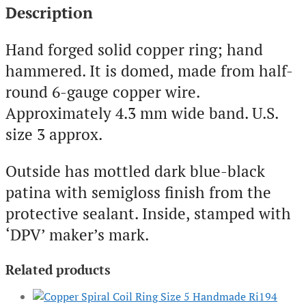
Description
Hand forged solid copper ring; hand
hammered. It is domed, made from half-
round 6-gauge copper wire.
Approximately 4.3 mm wide band. U.S.
size 3 approx.
Outside has mottled dark blue-black
patina with semigloss finish from the
protective sealant. Inside, stamped with
‘DPV’ maker’s mark.
Related products