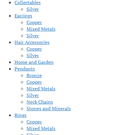
Collectables
Silver
Earrings
Copper
Mixed Metals
Silver
Hair Accessories
Copper
Silver
Home and Garden
Pendants
Bronze
Copper
Mixed Metals
Silver
Neck Chains
Stones and Minerals
Rings
Copper
Mixed Metals