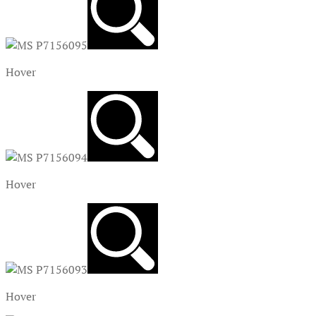
Hover
Hover
Hover