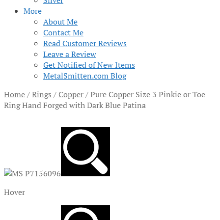
Silver
More
About Me
Contact Me
Read Customer Reviews
Leave a Review
Get Notified of New Items
MetalSmitten.com Blog
Home
/
Rings
/
Copper
/
Pure Copper Size 3 Pinkie or Toe
Ring Hand Forged with Dark Blue Patina
Hover