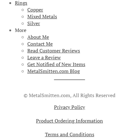
Rings
Copper
Mixed Metals
Silver
More
About Me
Contact Me
Read Customer Reviews
Leave a Review
Get Notified of New Items
MetalSmitten.com Blog
© MetalSmitten.com, All Rights Reserved
Privacy Policy
Product Ordering Information
Terms and Conditions