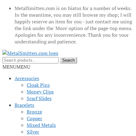
MetalSmitten.com is on hiatus for a number of weeks.
In the meantime, you may still browse my shop; I will
happily reserve an item for you - just contact me using
the link under the 'More' option of the page-top menu.
Apologies for any inconvenience. Thank you for your
understanding and patience.
Skip
Skip
to
to
Search
Search
navigation
content
for:
MENU
MENU
Accessories
Cloak Pins
Money Clips
Scarf Slides
Bracelets
Bronze
Copper
Mixed Metals
Silver