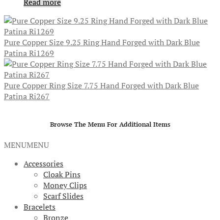
Read more
Pure Copper Size 9.25 Ring Hand Forged with Dark Blue
Patina Ri1269
Pure Copper Ring Size 7.75 Hand Forged with Dark Blue
Patina Ri267
Browse The Menu For Additional Items
MENU
MENU
Accessories
Cloak Pins
Money Clips
Scarf Slides
Bracelets
Bronze