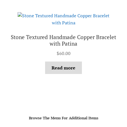
Stone Textured Handmade Copper Bracelet
with Patina
$
60.00
Read more
Browse The Menu For Additional Items