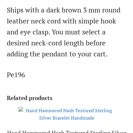
Ships with a dark brown 3 mm round
leather neck cord with simple hook
and eye clasp. You must select a
desired neck-cord length before
adding the pendant to your cart.
Pe196
Related products
Hand Hammered Hash Textured Sterling Silver