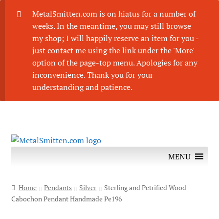
MetalSmitten.com is on hiatus for a number of
weeks. In the meantime, you may still browse
my shop; I will happily reserve an item for you -
just contact me using the link under the 'More'
option of the page-top menu. Apologies for any
inconvenience. Thank you for your
understanding and patience.
Skip
Skip
to
to
MENU
navigation
content
Home
Pendants
Silver
Sterling and Petrified Wood
Cabochon Pendant Handmade Pe196