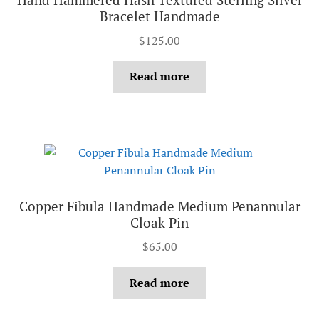
Bracelet Handmade
$
125.00
Read more
Copper Fibula Handmade Medium Penannular
Cloak Pin
$
65.00
Read more