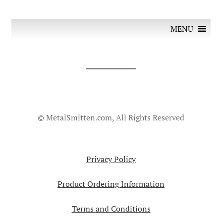
MENU
© MetalSmitten.com, All Rights Reserved
Privacy Policy
Product Ordering Information
Terms and Conditions