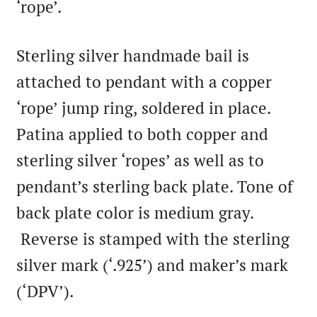
‘rope’.
Sterling silver handmade bail is
attached to pendant with a copper
‘rope’ jump ring, soldered in place.
Patina applied to both copper and
sterling silver ‘ropes’ as well as to
pendant’s sterling back plate. Tone of
back plate color is medium gray.
Reverse is stamped with the sterling
silver mark (‘.925’) and maker’s mark
(‘DPV’).