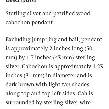
Sterling silver and petrified wood
cabochon pendant.
Excluding jump ring and bail, pendant
is approximately 2 inches long (50
mm) by 1.7 inches (43 mm) sterling
silver. Cabochon is approximately 1.23
inches (31 mm) in diameter and is
dark brown with light tan shades
along top and top left sides. Cab is
surrounded by sterling silver wire