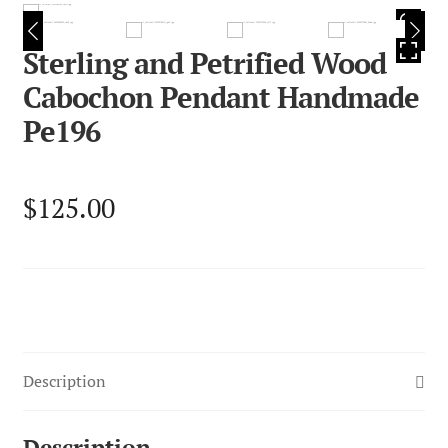
HOVER
Sterling and Petrified Wood
Cabochon Pendant Handmade
Pe196
$
125.00
Description
Description