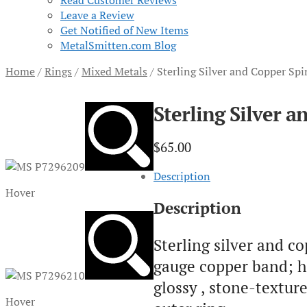
Read Customer Reviews
Leave a Review
Get Notified of New Items
MetalSmitten.com Blog
Home
/
Rings
/
Mixed Metals
/
Sterling Silver and Copper Spi
Sterling Silver a
$
65.00
Description
Hover
Description
Sterling silver and co
gauge copper band; h
glossy , stone-textur
Hover