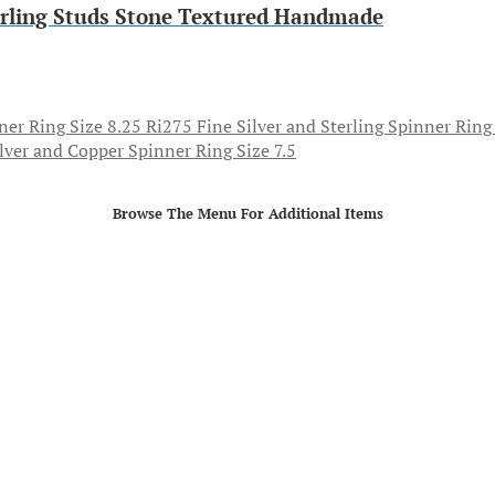
erling Studs Stone Textured Handmade
Fine Silver and Sterling Spinner Ring
ilver and Copper Spinner Ring Size 7.5
Browse The Menu For Additional Items