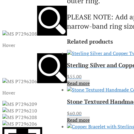
outer ring.
PLEASE NOTE: Add appr
narrow-band ring size 
Related products
Hover
Sterling Silver and Cop
$
55.00
Read more
Hover
Stone Textured Handmad
$
60.00
Read more