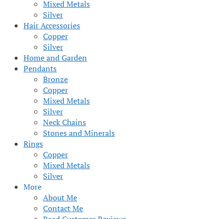
Mixed Metals
Silver
Hair Accessories
Copper
Silver
Home and Garden
Pendants
Bronze
Copper
Mixed Metals
Silver
Neck Chains
Stones and Minerals
Rings
Copper
Mixed Metals
Silver
More
About Me
Contact Me