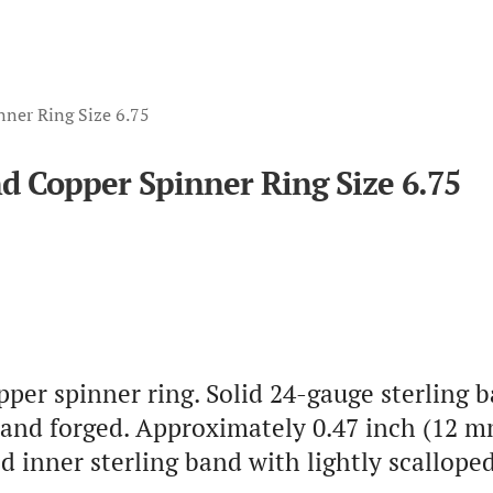
nner Ring Size 6.75
nd Copper Spinner Ring Size 6.75
pper spinner ring. Solid 24-gauge sterling b
and forged. Approximately 0.47 inch (12 mm
ed inner sterling band with lightly scallo