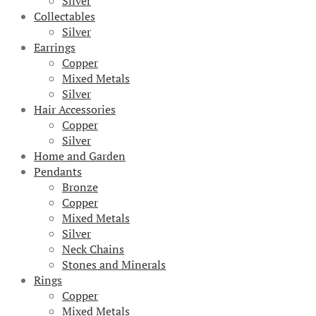
Silver
Collectables
Silver
Earrings
Copper
Mixed Metals
Silver
Hair Accessories
Copper
Silver
Home and Garden
Pendants
Bronze
Copper
Mixed Metals
Silver
Neck Chains
Stones and Minerals
Rings
Copper
Mixed Metals