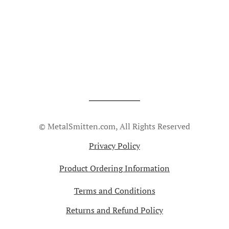
© MetalSmitten.com, All Rights Reserved
Privacy Policy
Product Ordering Information
Terms and Conditions
Returns and Refund Policy