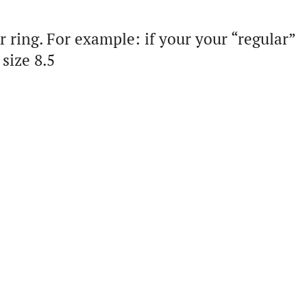
 ring. For example: if your your “regular”
size 8.5