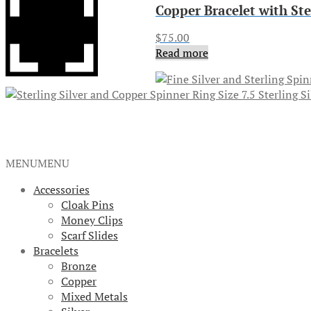
Copper Bracelet with St
$
75.00
Read more
Sterling S
MENU
MENU
Accessories
Cloak Pins
Money Clips
Scarf Slides
Bracelets
Bronze
Copper
Mixed Metals