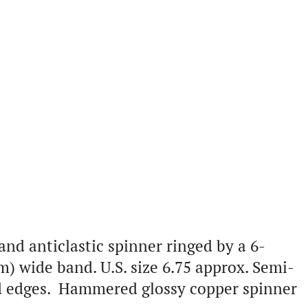
and anticlastic spinner ringed by a 6-
) wide band. U.S. size 6.75 approx. Semi-
ped edges. Hammered glossy copper spinner