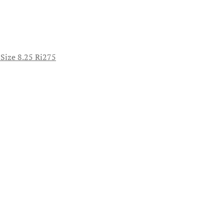
 Size 8.25 Ri275