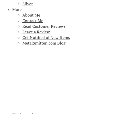
Silver
More
About Me
Contact Me
Read Customer Reviews
Leave a Review
Get Notified of New Items
MetalSmitten.com Blog