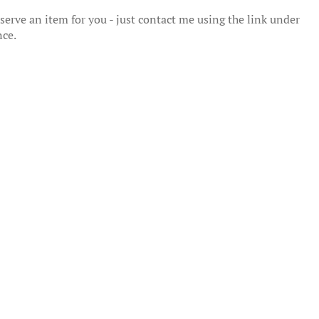
erve an item for you - just contact me using the link under
nce.