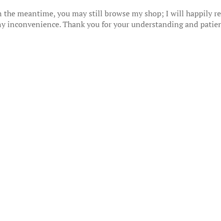
 the meantime, you may still browse my shop; I will happily res
any inconvenience. Thank you for your understanding and patie