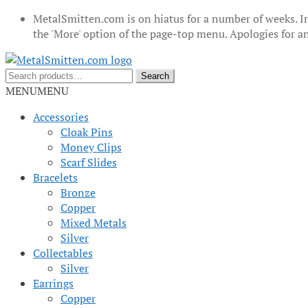
MetalSmitten.com is on hiatus for a number of weeks. In
the 'More' option of the page-top menu. Apologies for 
Skip
Skip
to
to
Search
Search
navigation
content
for:
MENU
MENU
Accessories
Cloak Pins
Money Clips
Scarf Slides
Bracelets
Bronze
Copper
Mixed Metals
Silver
Collectables
Silver
Earrings
Copper