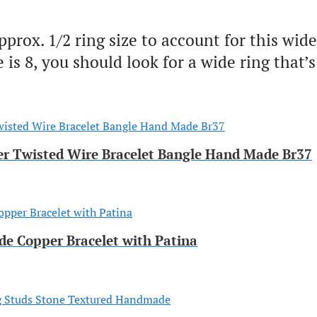
ox. 1/2 ring size to account for this wider
is 8, you should look for a wide ring that’s 
per Twisted Wire Bracelet Bangle Hand Made Br37
e Copper Bracelet with Patina