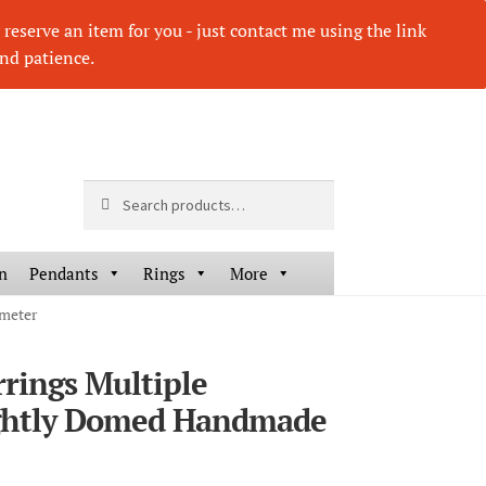
eserve an item for you - just contact me using the link
nd patience.
Search
Search
for:
n
Pendants
Rings
More
ameter
rrings Multiple
HOVER
HOV
ghtly Domed Handmade