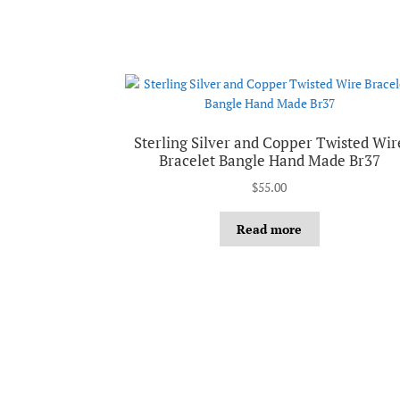
Sterling Silver and Copper Twisted Wir
Bracelet Bangle Hand Made Br37
$
55.00
Read more