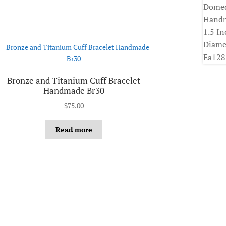
Bronze and Titanium Cuff Bracelet
Handmade Br30
$
75.00
Read more