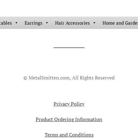
tables
Earrings
Hair Accessories
Home and Garde
© MetalSmitten.com, All Rights Reserved
Privacy Policy
Product Ordering Information
Terms and Conditions