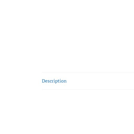
Description