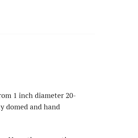
 from 1 inch diameter 20-
htly domed and hand