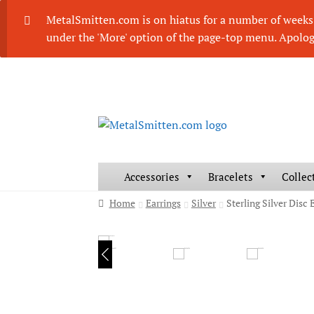
MetalSmitten.com is on hiatus for a number of weeks. 
under the 'More' option of the page-top menu. Apolog
Skip
Skip
to
to
navigation
content
Accessories
Bracelets
Collec
Home
Earrings
Silver
Sterling Silver Dis
HOVER