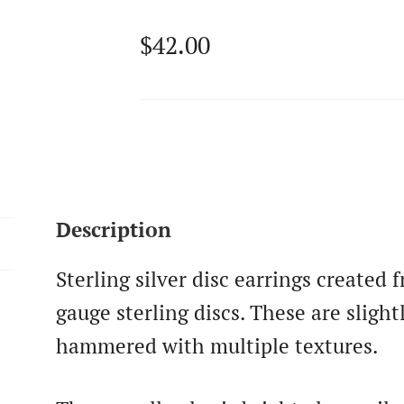
$
42.00
Description
Sterling silver disc earrings created
gauge sterling discs. These are slig
hammered with multiple textures.