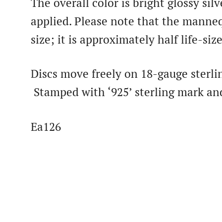
The overall color is bright glossy sil
applied. Please note that the mannequ
size; it is approximately half life-size
Discs move freely on 18-gauge sterli
Stamped with ‘925’ sterling mark an
Ea126