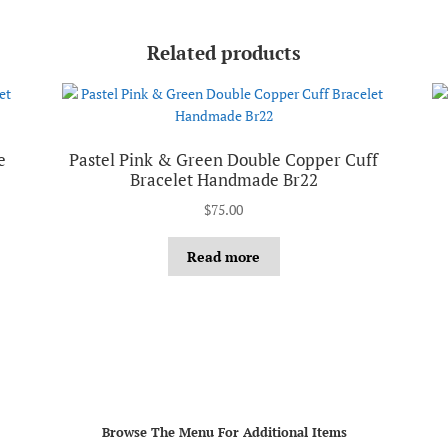
Related products
e
Pastel Pink & Green Double Copper Cuff
Bracelet Handmade Br22
$
75.00
Read more
Browse The Menu For Additional Items