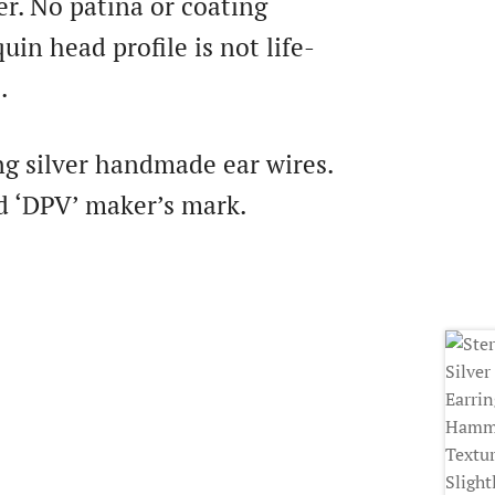
ver. No patina or coating
in head profile is not life-
.
ng silver handmade ear wires.
d ‘DPV’ maker’s mark.