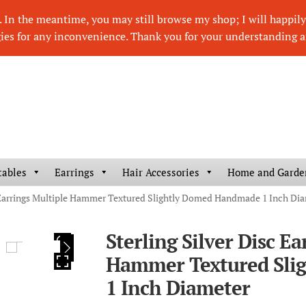
In the meantime, you may still browse my shop; I will happily r
ies for any inconvenience. Thank you for your understanding a
tables
Earrings
Hair Accessories
Home and Garde
c Earrings Multiple Hammer Textured Slightly Domed Handmade 1 Inch Di
Sterling Silver Disc Ea
HOVER
Hammer Textured Sli
1 Inch Diameter