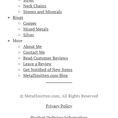
Silver
Neck Chains
Stones and Minerals
Rings
Copper
Mixed Metals
Silver
More
About Me
Contact Me
Read Customer Reviews
Leave a Review
Get Notified of New Items
MetalSmitten.com Blog
© MetalSmitten.com, All Rights Reserved
Privacy Policy
Product Ordering Information