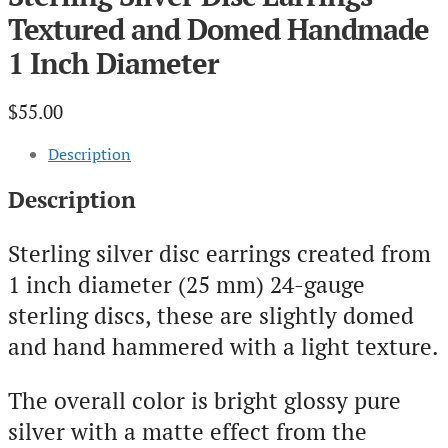
Textured and Domed Handmade
1 Inch Diameter
$
55.00
Description
Description
Sterling silver disc earrings created from
1 inch diameter (25 mm) 24-gauge
sterling discs, these are slightly domed
and hand hammered with a light texture.
The overall color is bright glossy pure
silver with a matte effect from the