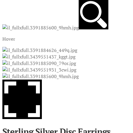
Hover
Sterling Silver Disc Earrings