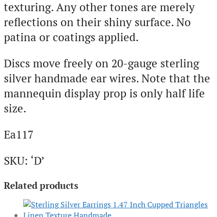
texturing. Any other tones are merely
reflections on their shiny surface. No
patina or coatings applied.
Discs move freely on 20-gauge sterling
silver handmade ear wires. Note that the
mannequin display prop is only half life
size.
Ea117
SKU: ‘D’
Related products