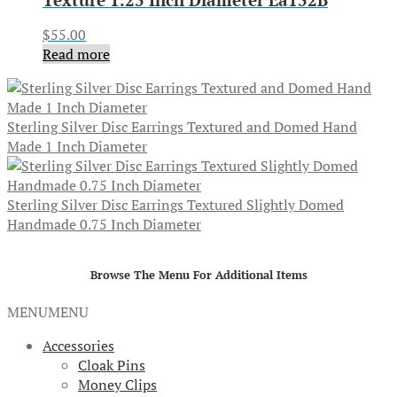
$
55.00
Read more
Sterling Silver Disc Earrings Textured and Domed Hand
Made 1 Inch Diameter
Sterling Silver Disc Earrings Textured Slightly Domed
Handmade 0.75 Inch Diameter
Browse The Menu For Additional Items
MENU
MENU
Accessories
Cloak Pins
Money Clips