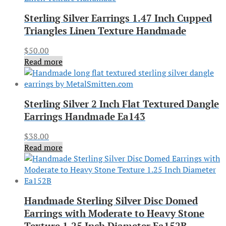
Sterling Silver Earrings 1.47 Inch Cupped
Triangles Linen Texture Handmade
$
50.00
Read more
Sterling Silver 2 Inch Flat Textured Dangle
Earrings Handmade Ea143
$
38.00
Read more
Handmade Sterling Silver Disc Domed
Earrings with Moderate to Heavy Stone
Texture 1.25 Inch Diameter Ea152B