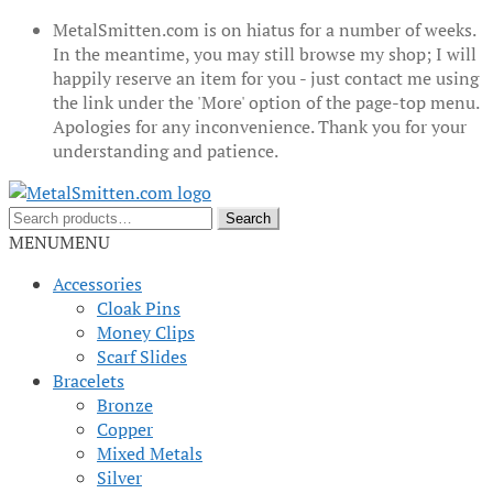
MetalSmitten.com is on hiatus for a number of weeks.
In the meantime, you may still browse my shop; I will
happily reserve an item for you - just contact me using
the link under the 'More' option of the page-top menu.
Apologies for any inconvenience. Thank you for your
understanding and patience.
Skip
Skip
to
to
Search
Search
navigation
content
for:
MENU
MENU
Accessories
Cloak Pins
Money Clips
Scarf Slides
Bracelets
Bronze
Copper
Mixed Metals
Silver