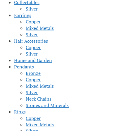
Collectables
Silver
Earrings
Copper
Mixed Metals
Silver
Hair Accessories
Copper
Silver
Home and Garden
Pendants
Bronze
Copper
Mixed Metals
Silver
Neck Chains
Stones and Minerals
Rings
Copper
Mixed Metals