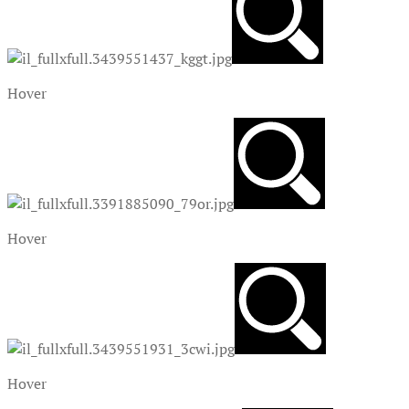
Hover
Hover
Hover