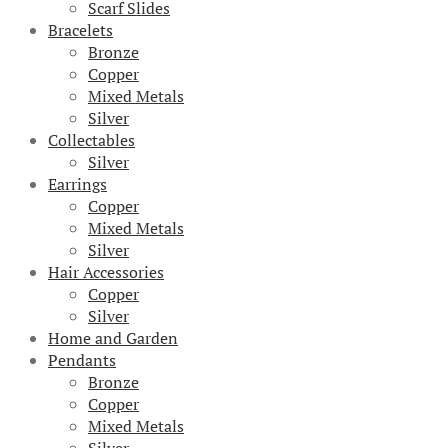
Scarf Slides
Bracelets
Bronze
Copper
Mixed Metals
Silver
Collectables
Silver
Earrings
Copper
Mixed Metals
Silver
Hair Accessories
Copper
Silver
Home and Garden
Pendants
Bronze
Copper
Mixed Metals