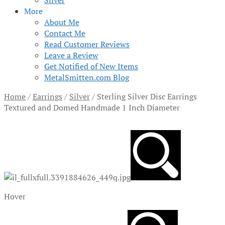
Silver
More
About Me
Contact Me
Read Customer Reviews
Leave a Review
Get Notified of New Items
MetalSmitten.com Blog
Home
/
Earrings
/
Silver
/
Sterling Silver Disc Earrings
Textured and Domed Handmade 1 Inch Diameter
Hover