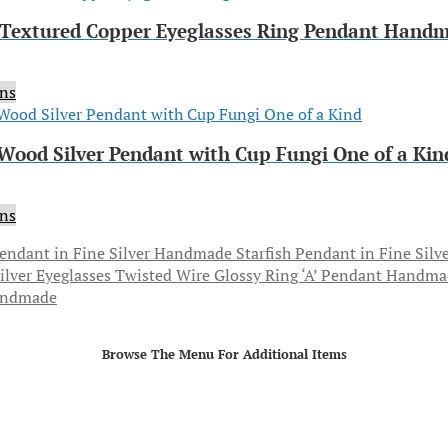
extured Copper Eyeglasses Ring Pendant Hand
ons
 Wood Silver Pendant with Cup Fungi One of a Kin
ons
Starfish Pendant in Fine Sil
andmade
Browse The Menu For Additional Items