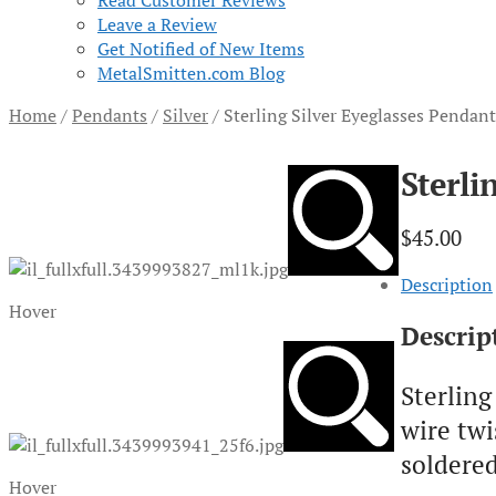
Read Customer Reviews
Leave a Review
Get Notified of New Items
MetalSmitten.com Blog
Home
/
Pendants
/
Silver
/
Sterling Silver Eyeglasses Penda
Sterli
$
45.00
Description
Hover
Descrip
Sterling
wire tw
soldered
Hover