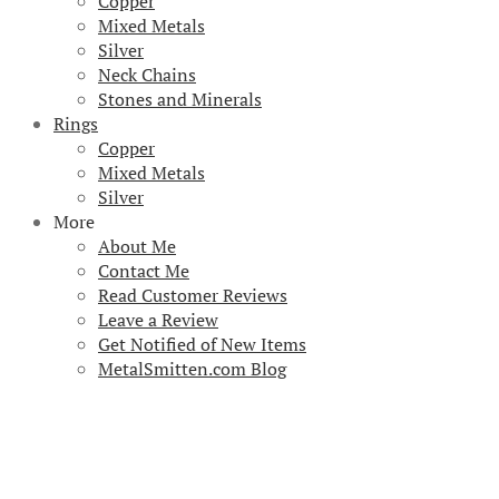
Copper
Mixed Metals
Silver
Neck Chains
Stones and Minerals
Rings
Copper
Mixed Metals
Silver
More
About Me
Contact Me
Read Customer Reviews
Leave a Review
Get Notified of New Items
MetalSmitten.com Blog