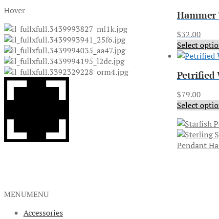
Hover
Hammer T
$
32.00
Select opti
Petrified
$
79.00
Select opti
Pendant H
MENU
MENU
Accessories