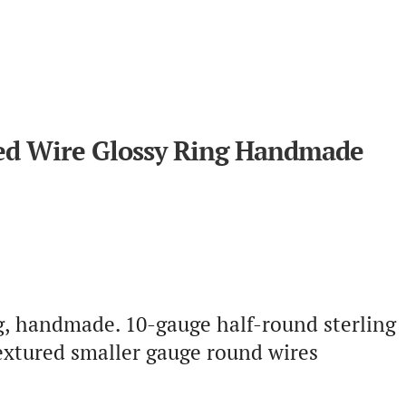
sted Wire Glossy Ring Handmade
ng, handmade. 10-gauge half-round sterling
extured smaller gauge round wires