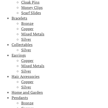
Cloak Pins
Money Clips
Scarf Slides
Bracelets
Bronze
Copper
Mixed Metals
Silver
Collectables
Silver
Earrings
Copper
Mixed Metals
Silver
Hair Accessories
Copper
Silver
Home and Garden
Pendants
Bronze