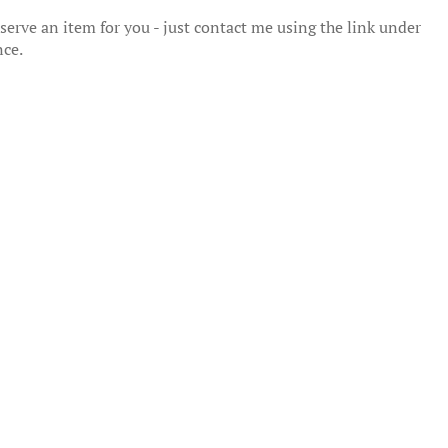
erve an item for you - just contact me using the link under
nce.