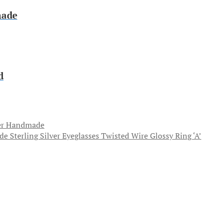
made
d
ver Handmade
Sterling Silver Eyeglasses Twisted Wire Glossy Ring ‘A’