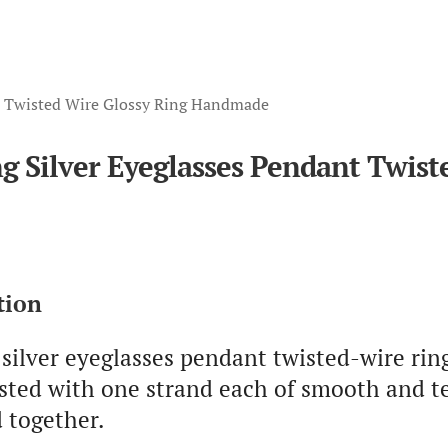
nt Twisted Wire Glossy Ring Handmade
ng Silver Eyeglasses Pendant Twi
tion
 silver eyeglasses pendant twisted-wire ri
isted with one strand each of smooth and t
 together.