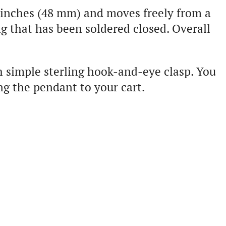
 inches (48 mm) and moves freely from a
g that has been soldered closed. Overall
h simple sterling hook-and-eye clasp. You
ng the pendant to your cart.