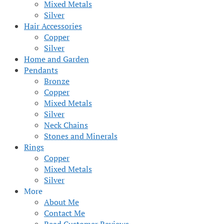
Mixed Metals
Silver
Hair Accessories
Copper
Silver
Home and Garden
Pendants
Bronze
Copper
Mixed Metals
Silver
Neck Chains
Stones and Minerals
Rings
Copper
Mixed Metals
Silver
More
About Me
Contact Me