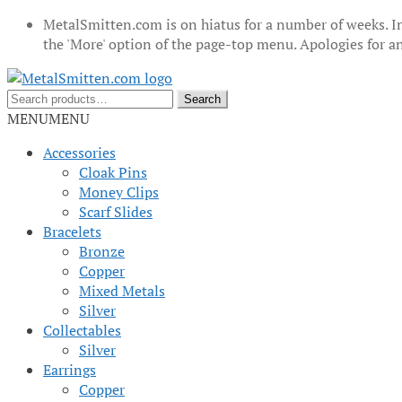
MetalSmitten.com is on hiatus for a number of weeks. In
the 'More' option of the page-top menu. Apologies for 
Skip
Skip
to
to
Search
Search
navigation
content
for:
MENU
MENU
Accessories
Cloak Pins
Money Clips
Scarf Slides
Bracelets
Bronze
Copper
Mixed Metals
Silver
Collectables
Silver
Earrings
Copper