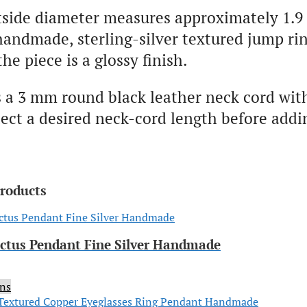
tside diameter measures approximately 1.9
handmade, sterling-silver textured jump rin
the piece is a glossy finish.
 a 3 mm round black leather neck cord wit
ect a desired neck-cord length before addi
products
actus Pendant Fine Silver Handmade
ons