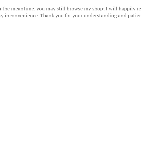
 the meantime, you may still browse my shop; I will happily res
any inconvenience. Thank you for your understanding and patie