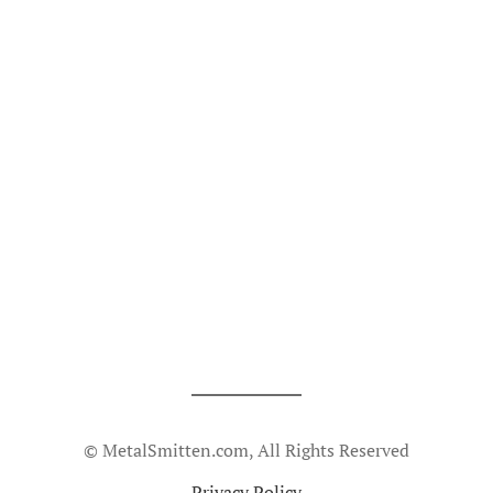
© MetalSmitten.com, All Rights Reserved
Privacy Policy