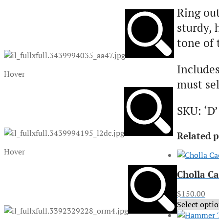
Ring ou
sturdy, 
tone of 
Includes
Hover
must sel
SKU: ‘D’
Related 
Hover
Cholla C
$
150.00
Select opti