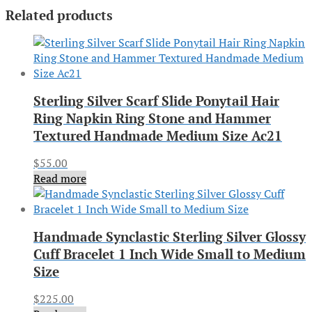
Related products
Sterling Silver Scarf Slide Ponytail Hair
Ring Napkin Ring Stone and Hammer
Textured Handmade Medium Size Ac21
$
55.00
Read more
Handmade Synclastic Sterling Silver Glossy
Cuff Bracelet 1 Inch Wide Small to Medium
Size
$
225.00