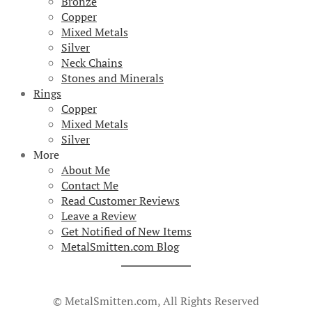
Bronze
Copper
Mixed Metals
Silver
Neck Chains
Stones and Minerals
Rings
Copper
Mixed Metals
Silver
More
About Me
Contact Me
Read Customer Reviews
Leave a Review
Get Notified of New Items
MetalSmitten.com Blog
© MetalSmitten.com, All Rights Reserved