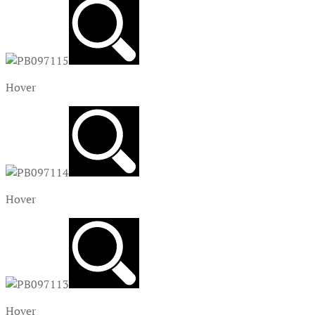
Hover
Hover
Hover