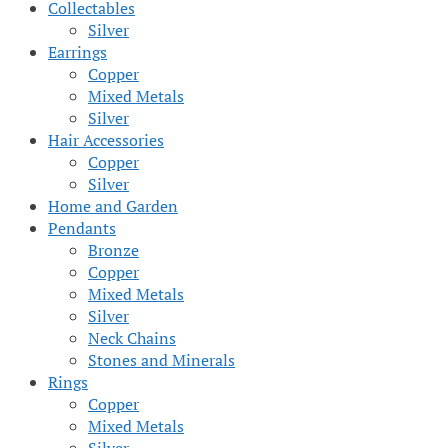
Collectables
Silver
Earrings
Copper
Mixed Metals
Silver
Hair Accessories
Copper
Silver
Home and Garden
Pendants
Bronze
Copper
Mixed Metals
Silver
Neck Chains
Stones and Minerals
Rings
Copper
Mixed Metals