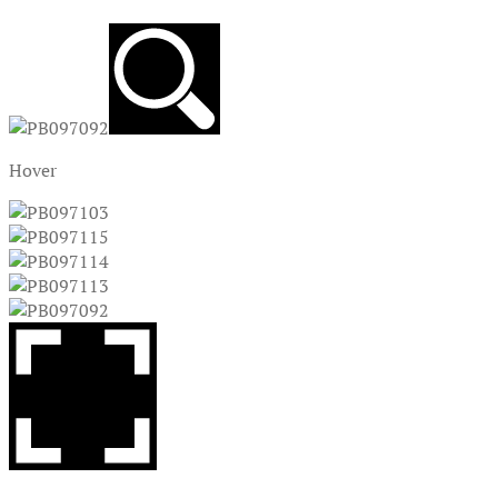
Hover