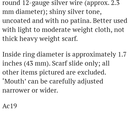
round 12-gauge silver wire (approx. 2.3
mm diameter); shiny silver tone,
uncoated and with no patina. Better used
with light to moderate weight cloth, not
thick heavy weight scarf.
Inside ring diameter is approximately 1.7
inches (43 mm). Scarf slide only; all
other items pictured are excluded.
‘Mouth’ can be carefully adjusted
narrower or wider.
Ac19