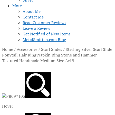
Silver
More
About Me
Contact Me
Read Customer Reviews
Leave a Review
Get Notified of New Items
MetalSmitten.com Blog
Home
/
Accessories
/
Scarf Slides
/
Sterling Silver Scarf Slide
Ponytail Hair Ring Napkin Ring Stone and Hammer
Textured Handmade Medium Size Ac19
Hover