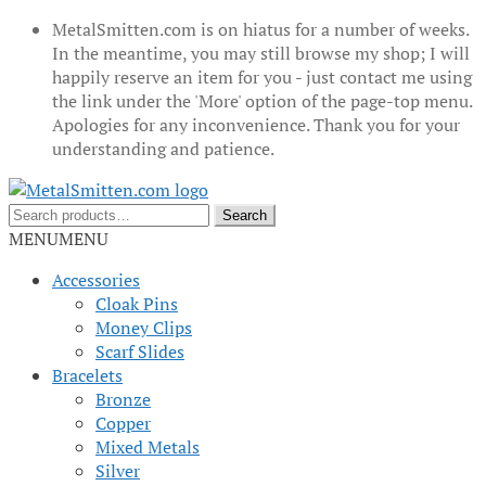
MetalSmitten.com is on hiatus for a number of weeks.
In the meantime, you may still browse my shop; I will
happily reserve an item for you - just contact me using
the link under the 'More' option of the page-top menu.
Apologies for any inconvenience. Thank you for your
understanding and patience.
Skip
Skip
to
to
Search
Search
navigation
content
for:
MENU
MENU
Accessories
Cloak Pins
Money Clips
Scarf Slides
Bracelets
Bronze
Copper
Mixed Metals
Silver