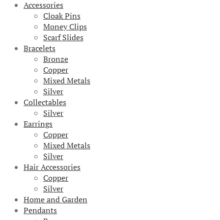
Accessories
Cloak Pins
Money Clips
Scarf Slides
Bracelets
Bronze
Copper
Mixed Metals
Silver
Collectables
Silver
Earrings
Copper
Mixed Metals
Silver
Hair Accessories
Copper
Silver
Home and Garden
Pendants