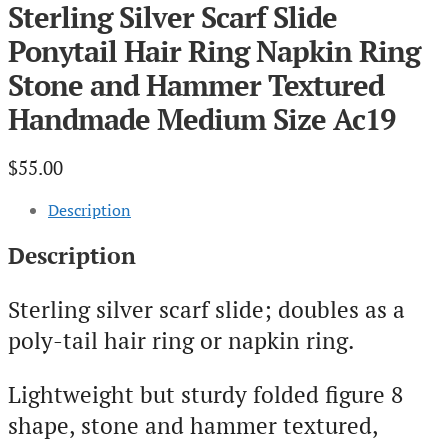
Sterling Silver Scarf Slide
Ponytail Hair Ring Napkin Ring
Stone and Hammer Textured
Handmade Medium Size Ac19
$
55.00
Description
Description
Sterling silver scarf slide; doubles as a
poly-tail hair ring or napkin ring.
Lightweight but sturdy folded figure 8
shape, stone and hammer textured,