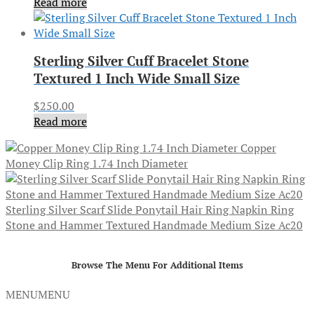
Read more
Sterling Silver Cuff Bracelet Stone
Textured 1 Inch Wide Small Size
$
250.00
Read more
Copper
Money Clip Ring 1.74 Inch Diameter
Sterling Silver Scarf Slide Ponytail Hair Ring Napkin Ring
Stone and Hammer Textured Handmade Medium Size Ac20
Browse The Menu For Additional Items
MENU
MENU