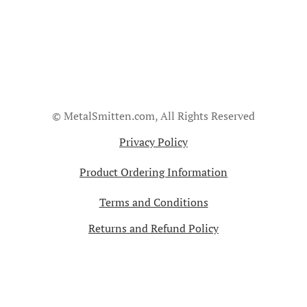
© MetalSmitten.com, All Rights Reserved
Privacy Policy
Product Ordering Information
Terms and Conditions
Returns and Refund Policy