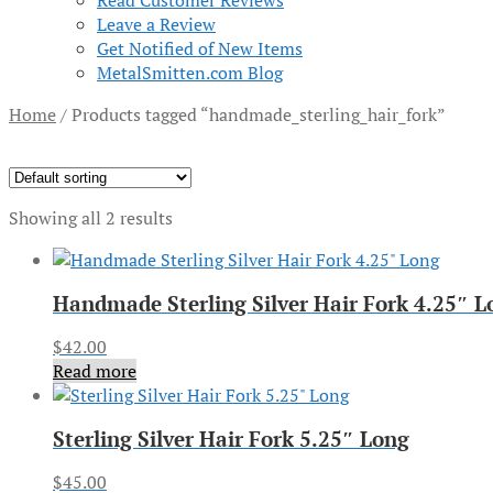
Read Customer Reviews
Leave a Review
Get Notified of New Items
MetalSmitten.com Blog
Home
/
Products tagged “handmade_sterling_hair_fork”
Showing all 2 results
Handmade Sterling Silver Hair Fork 4.25″ L
$
42.00
Read more
Sterling Silver Hair Fork 5.25″ Long
$
45.00