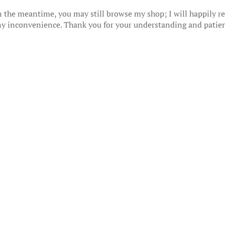
 the meantime, you may still browse my shop; I will happily res
any inconvenience. Thank you for your understanding and patie