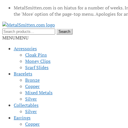
MetalSmitten.com is on hiatus for a number of weeks. In
the 'More' option of the page-top menu. Apologies for 
Skip
Skip
to
to
Search
Search
navigation
content
for:
MENU
MENU
Accessories
Cloak Pins
Money Clips
Scarf Slides
Bracelets
Bronze
Copper
Mixed Metals
Silver
Collectables
Silver
Earrings
Copper