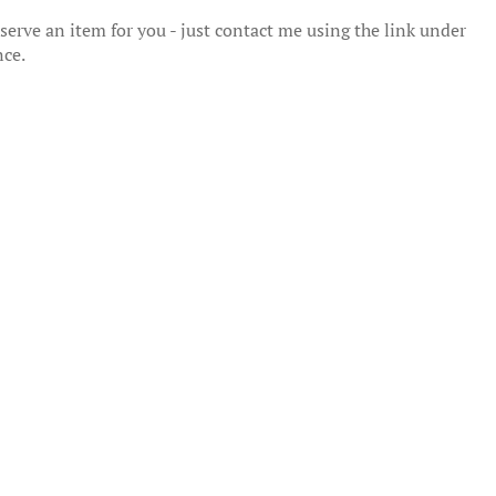
erve an item for you - just contact me using the link under
nce.