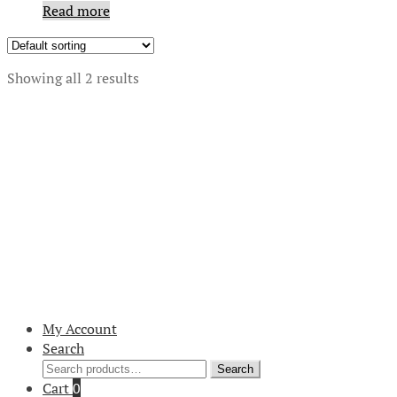
Read more
Showing all 2 results
My Account
Search
Search
Search
for:
Cart
0