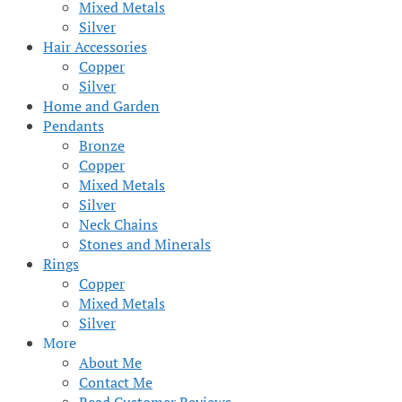
Mixed Metals
Silver
Hair Accessories
Copper
Silver
Home and Garden
Pendants
Bronze
Copper
Mixed Metals
Silver
Neck Chains
Stones and Minerals
Rings
Copper
Mixed Metals
Silver
More
About Me
Contact Me