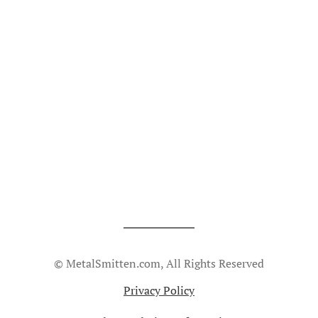
© MetalSmitten.com, All Rights Reserved
Privacy Policy