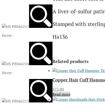
A liver-of-sulfur pati
Stamped with sterlin
Hover
Ha136
Related products
Hover
Copper Hair Cuff Hamm
$
75.00
Read more