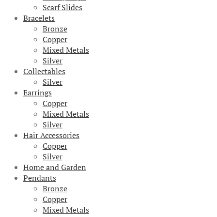
Scarf Slides
Bracelets
Bronze
Copper
Mixed Metals
Silver
Collectables
Silver
Earrings
Copper
Mixed Metals
Silver
Hair Accessories
Copper
Silver
Home and Garden
Pendants
Bronze
Copper
Mixed Metals