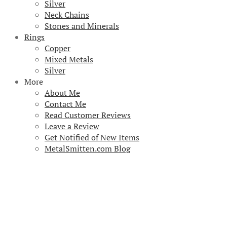
Silver
Neck Chains
Stones and Minerals
Rings
Copper
Mixed Metals
Silver
More
About Me
Contact Me
Read Customer Reviews
Leave a Review
Get Notified of New Items
MetalSmitten.com Blog