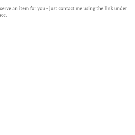
erve an item for you - just contact me using the link under
nce.