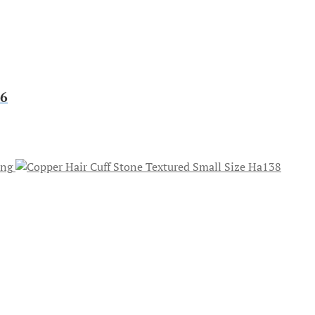
46
ong