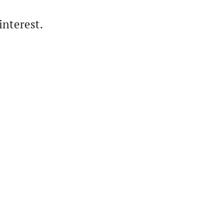
interest.