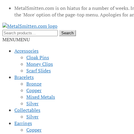
MetalSmitten.com is on hiatus for a number of weeks. In
the 'More' option of the page-top menu. Apologies for 
Skip
Skip
to
to
Search
Search
navigation
content
for:
MENU
MENU
Accessories
Cloak Pins
Money Clips
Scarf Slides
Bracelets
Bronze
Copper
Mixed Metals
Silver
Collectables
Silver
Earrings
Copper