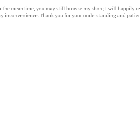
 the meantime, you may still browse my shop; I will happily res
any inconvenience. Thank you for your understanding and patie