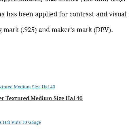
na has been applied for contrast and visual 
g mark (.925) and maker’s mark (DPV).
er Textured Medium Size Ha140