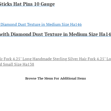
ticks Hat Pins 10 Gauge
ff with Diamond Dust Texture in Medium Size Ha1
Handmade Sterling Silver Hair Fork 4.25" L
ed Small Size Ha138
Browse The Menu For Additional Items