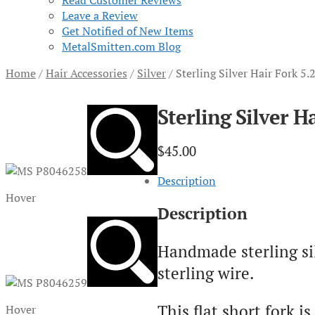
Read Customer Reviews
Leave a Review
Get Notified of New Items
MetalSmitten.com Blog
Home
/
Hair Accessories
/
Silver
/
Sterling Silver Hair Fork 5
Sterling Silver H
$
45.00
Description
Hover
Description
Handmade sterling si
sterling wire.
This flat short fork 
Hover