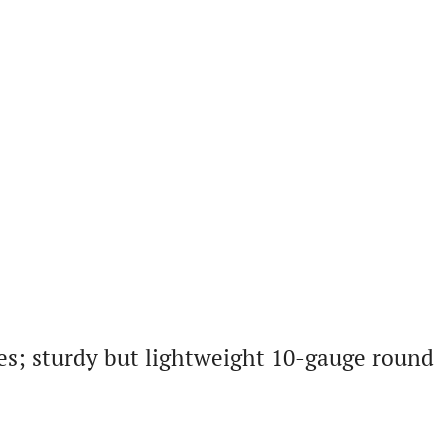
es; sturdy but lightweight 10-gauge round