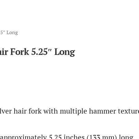
.25″ Long
air Fork 5.25″ Long
lver hair fork with multiple hammer textur
is approximately 5.25 inches (133 mm) long.