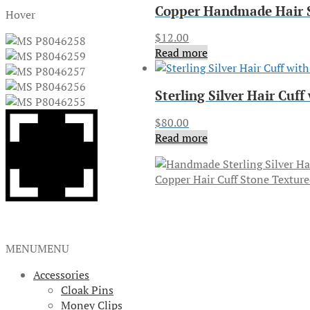
Copper Handmade Hair S
Hover
$
12.00
Read more
Sterling Silver Hair Cu
$
80.00
Read more
Copper Hair Cuff Stone Textur
MENU
MENU
Accessories
Cloak Pins
Money Clips