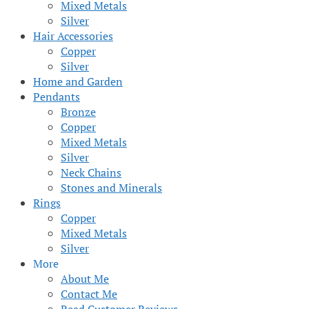
Mixed Metals
Silver
Hair Accessories
Copper
Silver
Home and Garden
Pendants
Bronze
Copper
Mixed Metals
Silver
Neck Chains
Stones and Minerals
Rings
Copper
Mixed Metals
Silver
More
About Me
Contact Me