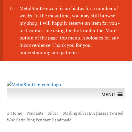
MetalSmitten.com is on hiatus for a number of
weeks. In the meantime, you may still browse
my shop; I will happily reserve an item for you -
just contact me using the link under the 'More'
option of the page-top menu. Apologies for any
inconvenience. Thank you for your
understanding and patience.
Skip
Skip
to
to
MENU
navigation
content
Home
Pendants
Silver
Sterling Silver Eyeglasses Twisted
Wire Satin Ring Pendant Handmade