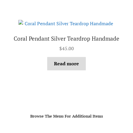
Coral Pendant Silver Teardrop Handmade
$
45.00
Read more
Browse The Menu For Additional Items