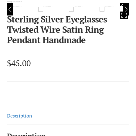
HOVER
Sterling Silver Eyeglasses
Twisted Wire Satin Ring
Pendant Handmade
$
45.00
Description
Description