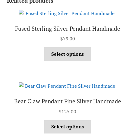
Related products
Fused Sterling Silver Pendant Handmade
$
79.00
Select options
Bear Claw Pendant Fine Silver Handmade
$
125.00
Select options