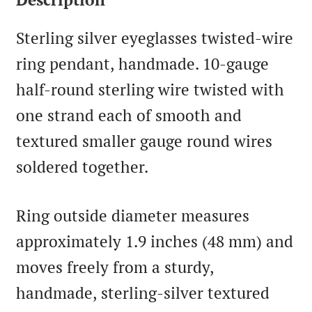
Sterling silver eyeglasses twisted-wire
ring pendant, handmade. 10-gauge
half-round sterling wire twisted with
one strand each of smooth and
textured smaller gauge round wires
soldered together.
Ring outside diameter measures
approximately 1.9 inches (48 mm) and
moves freely from a sturdy,
handmade, sterling-silver textured