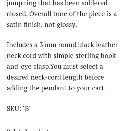
jump ring that has been soldered
closed. Overall tone of the piece is a
satin finish, not glossy.
Includes a 3 mm round black leather
neck cord with simple sterling hook-
and-eye clasp.You must select a
desired neck-cord length before
adding the pendant to your cart.
SKU: ‘B’