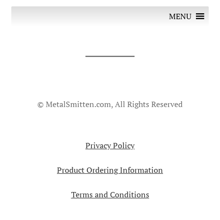
MENU
© MetalSmitten.com, All Rights Reserved
Privacy Policy
Product Ordering Information
Terms and Conditions