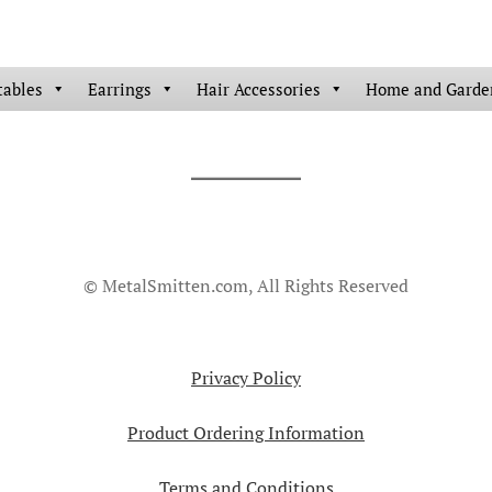
tables
Earrings
Hair Accessories
Home and Garde
© MetalSmitten.com, All Rights Reserved
Privacy Policy
Product Ordering Information
Terms and Conditions