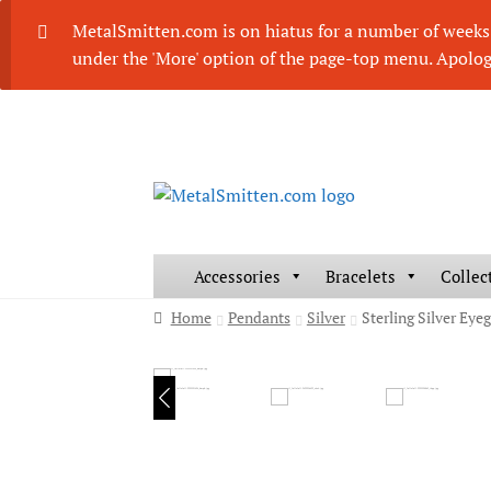
MetalSmitten.com is on hiatus for a number of weeks. 
under the 'More' option of the page-top menu. Apolog
Skip
Skip
to
to
navigation
content
Accessories
Bracelets
Collec
Home
Pendants
Silver
Sterling Silver Ey
HOVER