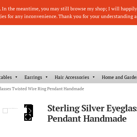
In the meantime, you may still browse my shop; I will happily r
ies for any inconvenience. Thank you for your understanding a
tables
Earrings
Hair Accessories
Home and Garde
eglasses Twisted Wire Ring Pendant Handmade
Sterling Silver Eyegla
HOVER
Pendant Handmade