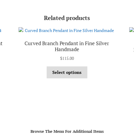
Related products
t
Curved Branch Pendant in Fine Silver
Handmade
$
115.00
Select options
Browse The Menu For Additional Items