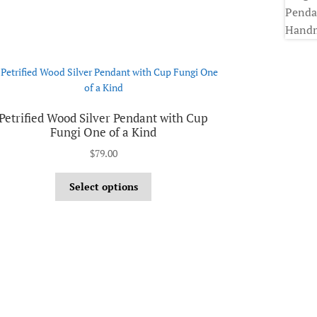
Petrified Wood Silver Pendant with Cup
Fungi One of a Kind
$
79.00
Select options