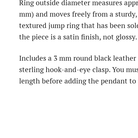
Ring outside diameter measures appr
mm) and moves freely from a sturdy,
textured jump ring that has been sol
the piece is a satin finish, not glossy.
Includes a 3 mm round black leather
sterling hook-and-eye clasp. You mus
length before adding the pendant to 