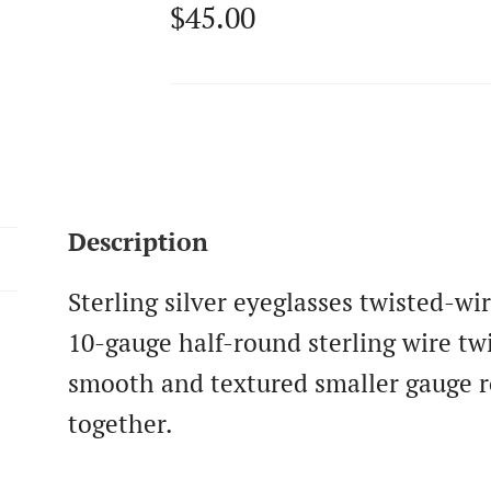
$
45.00
Description
Sterling silver eyeglasses twisted-w
10-gauge half-round sterling wire tw
smooth and textured smaller gauge r
together.