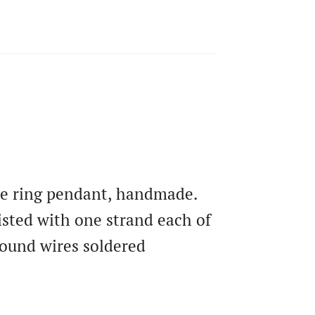
ire ring pendant, handmade.
isted with one strand each of
ound wires soldered