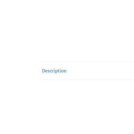
Description