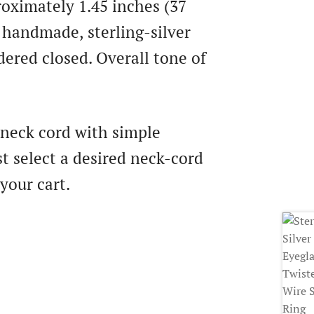
oximately 1.45 inches (37
 handmade, sterling-silver
dered closed. Overall tone of
 neck cord with simple
t select a desired neck-cord
your cart.