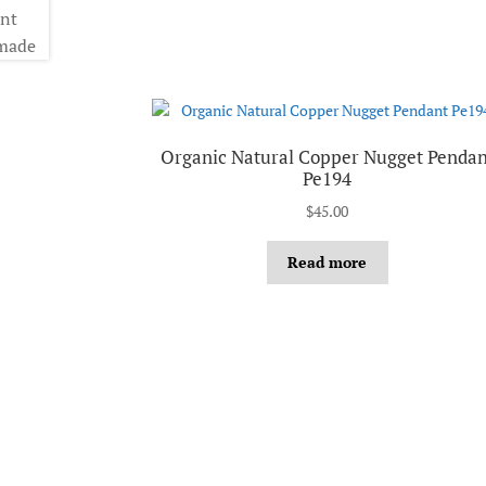
Organic Natural Copper Nugget Pendan
Pe194
$
45.00
Read more