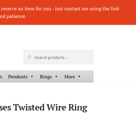
eserve an item for you - just contact me using the link
nd patience.
Search
Search
for:
n
Pendants
Rings
More
sses Twisted Wire Ring
HOVER
HOV